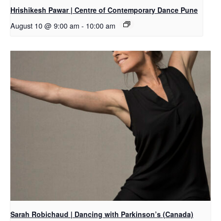
Hrishikesh Pawar | Centre of Contemporary Dance Pune
August 10 @ 9:00 am
-
10:00 am
Sarah Robichaud | Dancing with Parkinson’s (Canada)