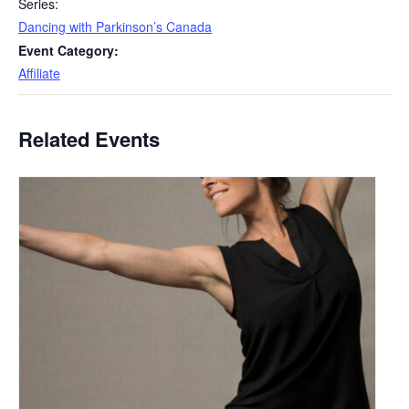
Series:
Dancing with Parkinson’s Canada
Event Category:
Affiliate
Related Events