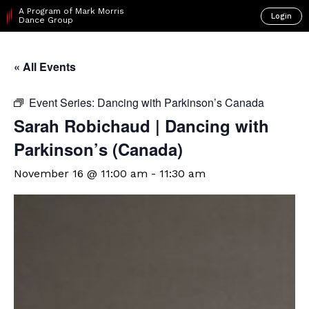
A Program of Mark Morris
Login
Dance Group
« All Events
Event Series:
Dancing with Parkinson’s Canada
Sarah Robichaud | Dancing with
Parkinson’s (Canada)
November 16 @ 11:00 am
-
11:30 am