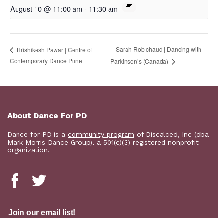
August 10 @ 11:00 am
-
11:30 am
Sarah Robichaud | Dancing with
Hrishikesh Pawar | Centre of
Contemporary Dance Pune
Parkinson’s (Canada)
About Dance For PD
Dance for PD is a
community program
of Discalced, Inc (dba
Mark Morris Dance Group), a 501(c)(3) registered nonprofit
organization.