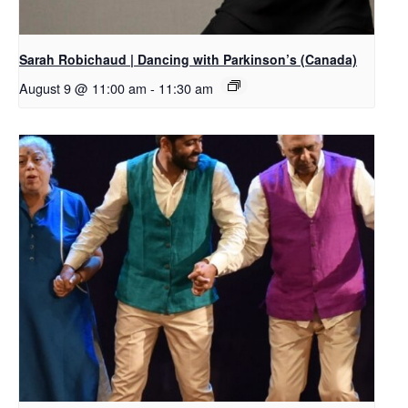
Sarah Robichaud | Dancing with Parkinson’s (Canada)
August 9 @ 11:00 am
-
11:30 am