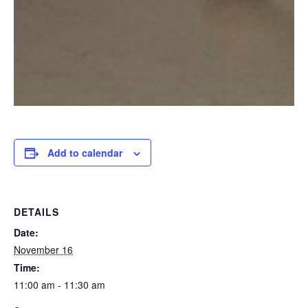
Add to calendar
DETAILS
Date:
November 16
Time:
11:00 am - 11:30 am