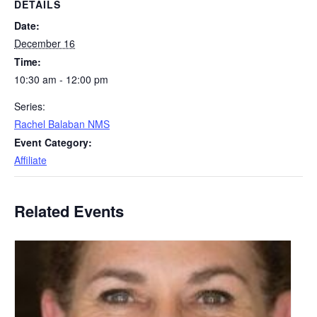
DETAILS
Date:
December 16
Time:
10:30 am - 12:00 pm
Series:
Rachel Balaban NMS
Event Category:
Affiliate
Related Events