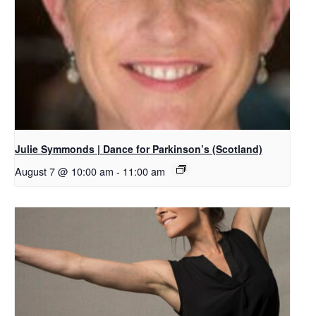
Julie Symmonds | Dance for Parkinson’s (Scotland)
August 7 @ 10:00 am
-
11:00 am