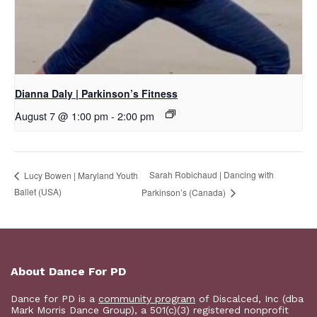
Dianna Daly | Parkinson’s Fitness
August 7 @ 1:00 pm
-
2:00 pm
Sarah Robichaud | Dancing with
Lucy Bowen | Maryland Youth
Ballet (USA)
Parkinson’s (Canada)
About Dance For PD
Dance for PD is a
community program
of Discalced, Inc (dba
Mark Morris Dance Group), a 501(c)(3) registered nonprofit