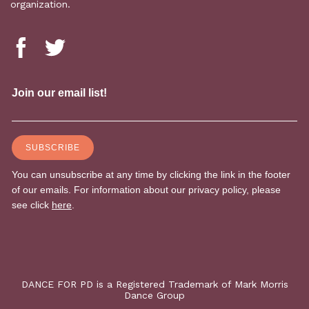
organization.
DANCE FOR PD is a Registered Trademark of Mark Morris
Dance Group