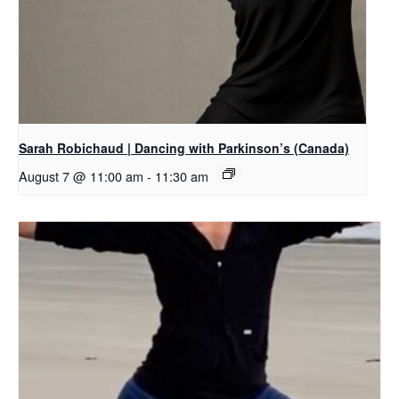
Sarah Robichaud | Dancing with Parkinson’s (Canada)
August 7 @ 11:00 am
-
11:30 am