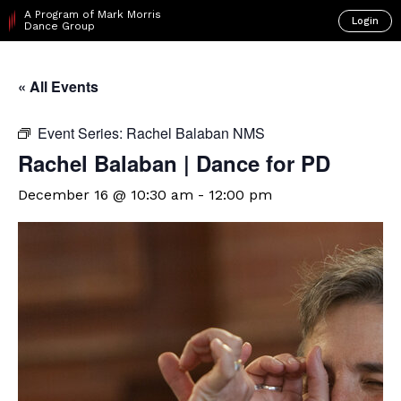
A Program of Mark Morris
Login
Dance Group
« All Events
Event Series:
Rachel Balaban NMS
Rachel Balaban | Dance for PD
December 16 @ 10:30 am
-
12:00 pm