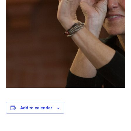
Add to calendar