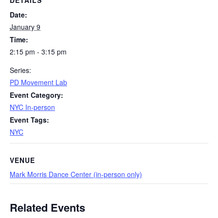
DETAILS
Date:
January 9
Time:
2:15 pm - 3:15 pm
Series:
PD Movement Lab
Event Category:
NYC In-person
Event Tags:
NYC
VENUE
Mark Morris Dance Center (in-person only)
Related Events