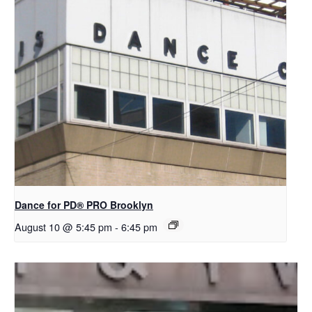
Dance for PD​® PRO Brooklyn
August 10 @ 5:45 pm
-
6:45 pm