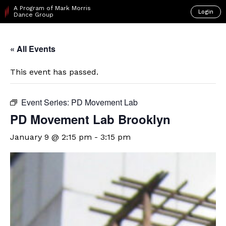
A Program of Mark Morris
Login
Dance Group
« All Events
This event has passed.
Event Series:
PD Movement Lab
PD Movement Lab Brooklyn
January 9 @ 2:15 pm
-
3:15 pm