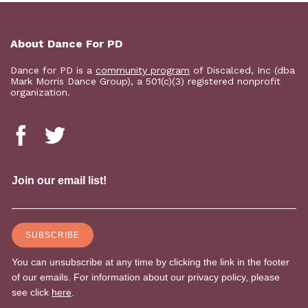
About Dance For PD
Dance for PD is a
community program
of Discalced, Inc (dba
Mark Morris Dance Group), a 501(c)(3) registered nonprofit
organization.