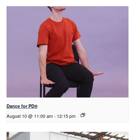
​D​​ance for PD®
August 10 @ 11:00 am
-
12:15 pm