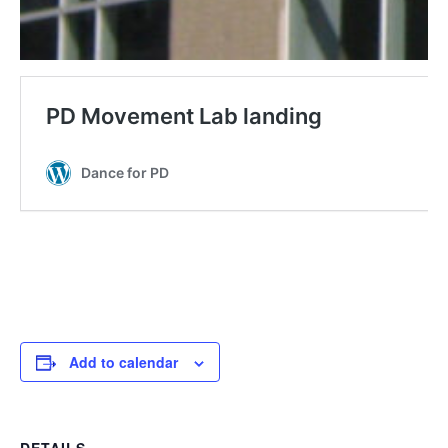
Add to calendar