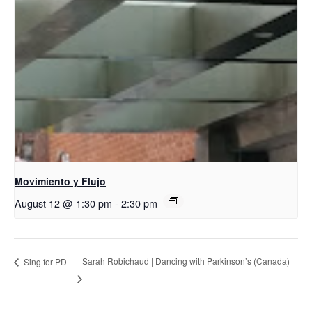
Movimiento y Flujo
August 12 @ 1:30 pm
-
2:30 pm
Sarah Robichaud | Dancing with Parkinson’s (Canada)
Sing for PD