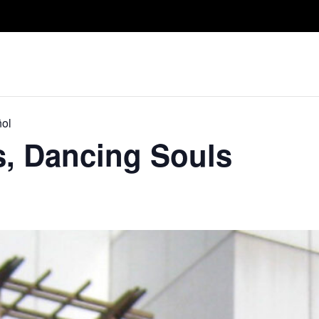
Take A Class
Train With Us
R
ñol
s, Dancing Souls