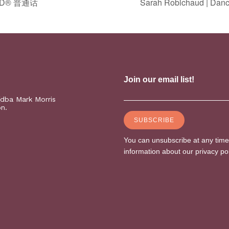
 PD® 普通话
Sarah Robichaud | Danc
(dba Mark Morris
on.