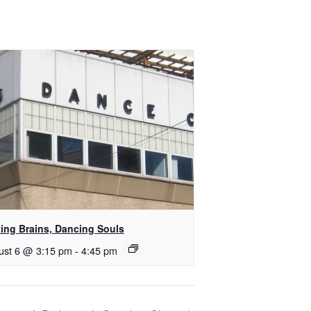
ing Brains, Dancing Souls
ust 6 @ 3:15 pm
-
4:45 pm