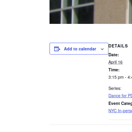
DETAILS
Add to calendar
Date:
April 16
Time:
3:15 pm - 4
Series:
​Dance for P
Event Cate
NYC In-pers