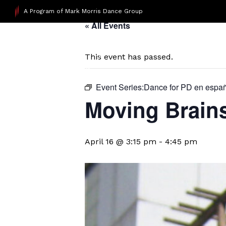
A Program of Mark Morris Dance Group
« All Events
This event has passed.
Event Series:
​Dance for PD en espa
Moving Brain
April 16 @ 3:15 pm
-
4:45 pm