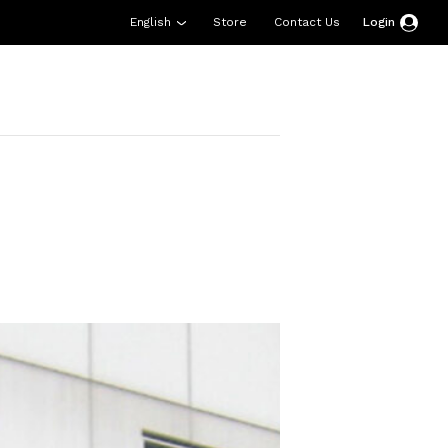
English
Store
Contact Us
Login
esources
Support
About Us
Donate