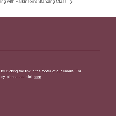
ing with Parkinson’s Standing Class