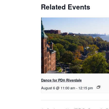
Related Events
​Dance for PD® Riverdale
August 6 @ 11:00 am
-
12:15 pm