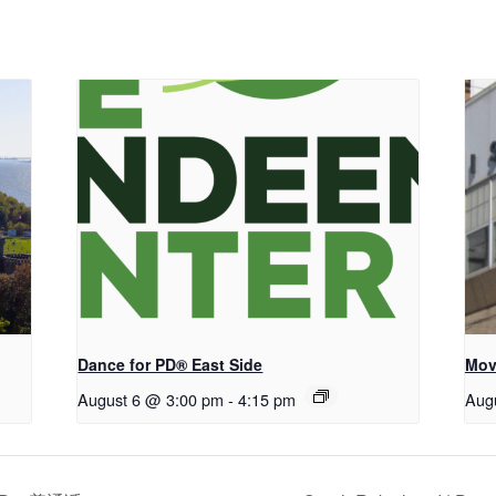
Dance for PD® East Side
Mov
August 6 @ 3:00 pm
-
4:15 pm
Aug