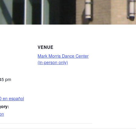
VENUE
Mark Morris Dance Center
(in-person only)
:45 pm
D en español
gory:
on