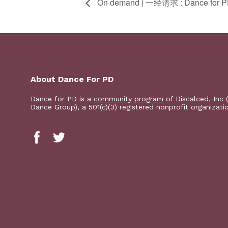
On demand | 一经请求 : Dance for
About Dance For PD
Dance for PD is a
community program
of Discalced, Inc 
Dance Group), a 501(c)(3) registered nonprofit organizati