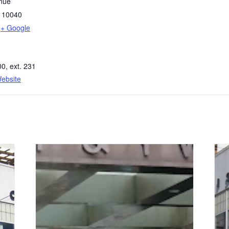
nue
10040
+ Google
0, ext. 231
ebsite