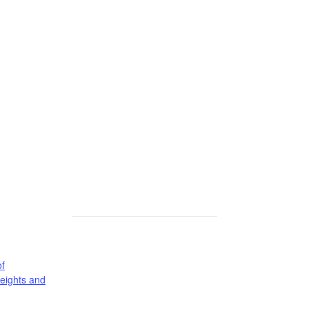
f
eights and