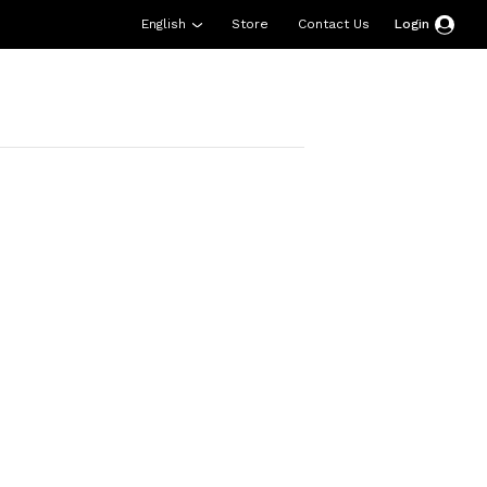
English
Store
Contact Us
Login
esources
Support
About Us
Donate