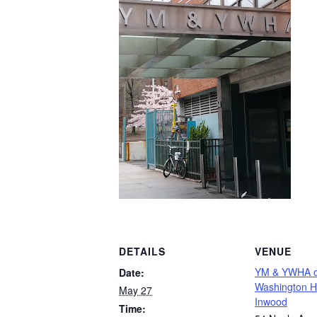
DETAILS
VENUE
YM & YWHA o
Date:
Washington H
May 27
Inwood
Time: