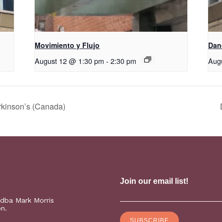
Movimiento y Flujo
D​​a
August 12 @ 1:30 pm
-
2:30 pm
Aug
rkinson’s (Canada)
(dba Mark Morris
on.