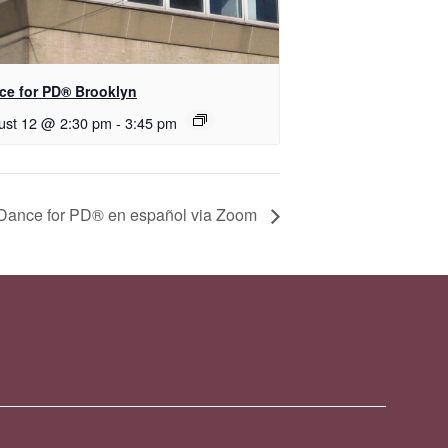
nce for PD® Brooklyn
ust 12 @ 2:30 pm
-
3:45 pm
D​​ance for PD® en español via Zoom