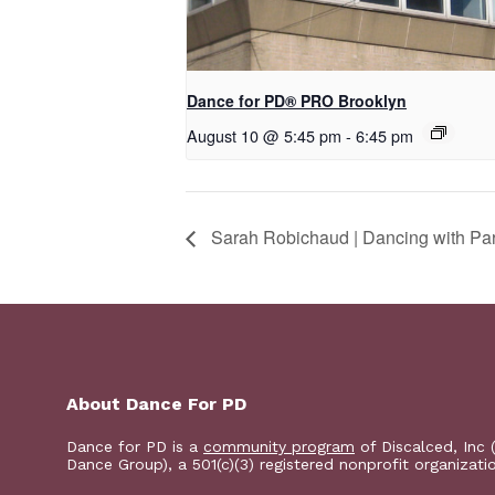
Dance for PD​® PRO Brooklyn
August 10 @ 5:45 pm
-
6:45 pm
Sarah Robichaud | Dancing with Pa
About Dance For PD
Dance for PD is a
community program
of Discalced, Inc 
Dance Group), a 501(c)(3) registered nonprofit organizati