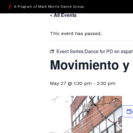
A Program of Mark Morris Dance Group
« All Events
This event has passed.
Event Series:
​Dance for PD en espa
Movimiento y 
May 27 @ 1:30 pm
-
2:30 pm