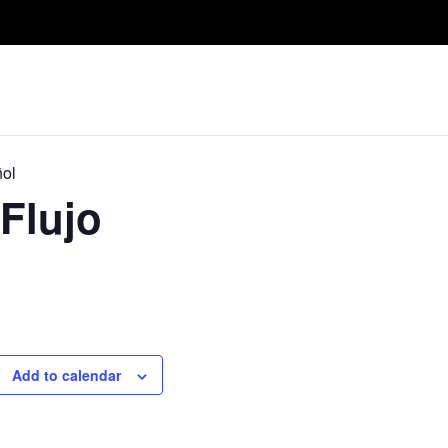
Take A Class
Train With Us
R
ñol
Flujo
Add to calendar