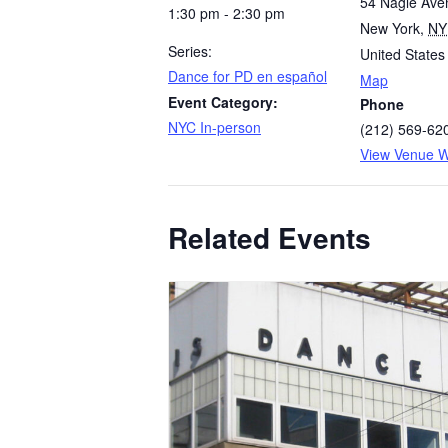
54 Nagle Ave
1:30 pm - 2:30 pm
New York
,
NY
Series:
United States
​Dance for PD en español
Map
Event Category:
Phone
NYC In-person
(212) 569-620
View Venue W
Related Events