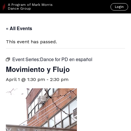
A Program of Mark Morris
Login
Dance Group
« All Events
This event has passed.
Event Series:
​Dance for PD en español
Movimiento y Flujo
April 1 @ 1:30 pm
-
2:30 pm