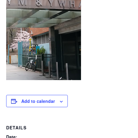
Add to calendar
DETAILS
Date: