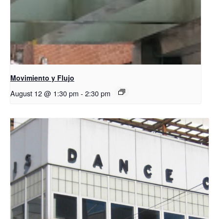
Movimiento y Flujo
August 12 @ 1:30 pm
-
2:30 pm