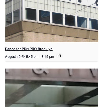
Dance for PD​® PRO Brooklyn
August 10 @ 5:45 pm
-
6:45 pm