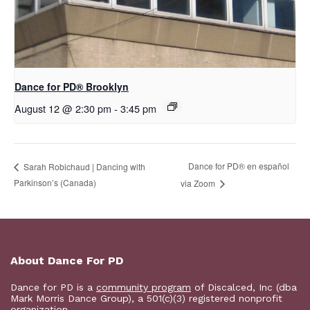
D​​ance for PD® Brooklyn
August 12 @ 2:30 pm
-
3:45 pm
D​​ance for PD® en español
Sarah Robichaud | Dancing with
Parkinson’s (Canada)
via Zoom
About Dance For PD
Dance for PD is a
community program
of Discalced, Inc (dba
Mark Morris Dance Group), a 501(c)(3) registered nonprofit
organization.