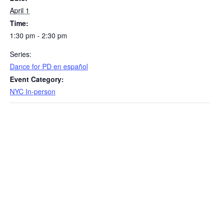
April 1
Time:
1:30 pm - 2:30 pm
Series:
​Dance for PD en español
Event Category:
NYC In-person