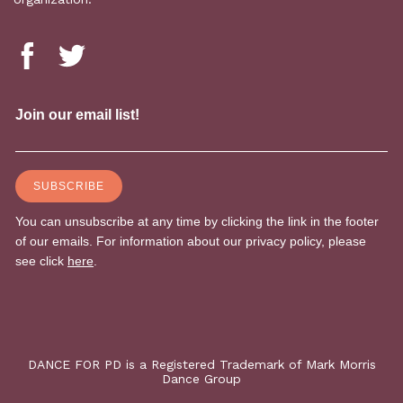
DANCE FOR PD is a Registered Trademark of Mark Morris
Dance Group