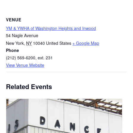
VENUE
YM & YWHA of Washington Heights and Inwood
54 Nagle Avenue
New York
,
NY
10040
United States
+ Google Map
Phone
(212) 569-6200, ext. 231
View Venue Website
Related Events