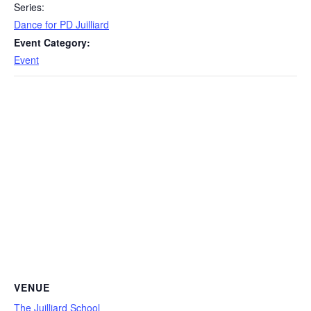
Series:
Dance for PD Juilliard
Event Category:
Event
VENUE
The Juilliard School