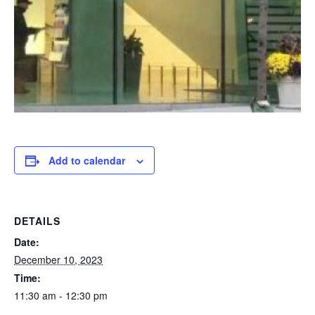
Add to calendar
DETAILS
Date:
December 10, 2023
Time:
11:30 am - 12:30 pm