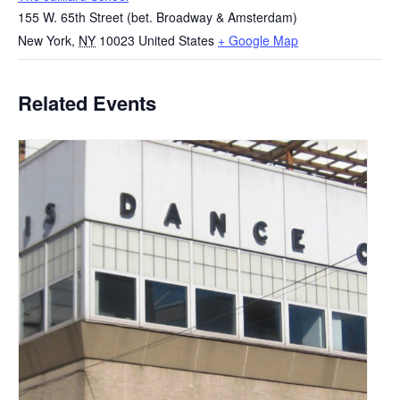
155 W. 65th Street (bet. Broadway & Amsterdam)
New York
,
NY
10023
United States
+ Google Map
Related Events