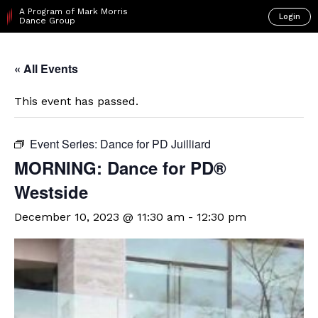
A Program of Mark Morris
Login
Dance Group
« All Events
This event has passed.
Event Series:
Dance for PD Juilliard
​MORNING: Dance for PD®
Westside
December 10, 2023 @ 11:30 am
-
12:30 pm