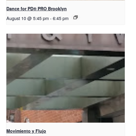
Dance for PD​® PRO Brooklyn
August 10 @ 5:45 pm
-
6:45 pm
Movimiento y Flujo