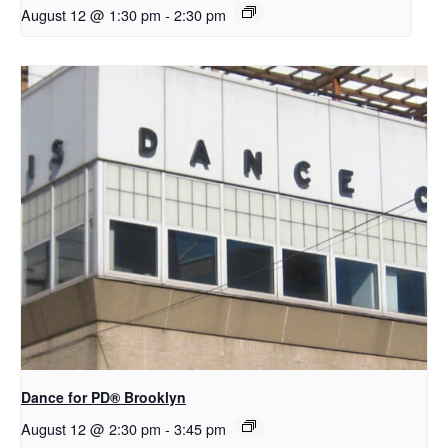
August 12 @ 1:30 pm
-
2:30 pm
D​​ance for PD® Brooklyn
August 12 @ 2:30 pm
-
3:45 pm