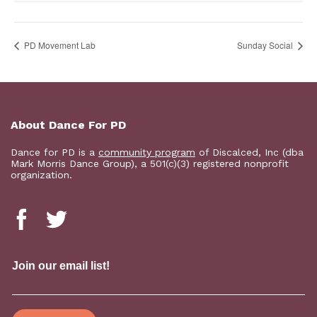
PD Movement Lab
Sunday Social
About Dance For PD
Dance for PD is a
community program
of Discalced, Inc (dba
Mark Morris Dance Group), a 501(c)(3) registered nonprofit
organization.