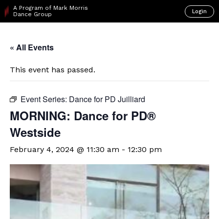
A Program of Mark Morris
Login
Dance Group
« All Events
This event has passed.
Event Series:
Dance for PD Juilliard
​MORNING: Dance for PD®
Westside
February 4, 2024 @ 11:30 am
-
12:30 pm