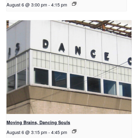
August 6 @ 3:00 pm
-
4:15 pm
Moving Brains, Dancing Souls
August 6 @ 3:15 pm
-
4:45 pm