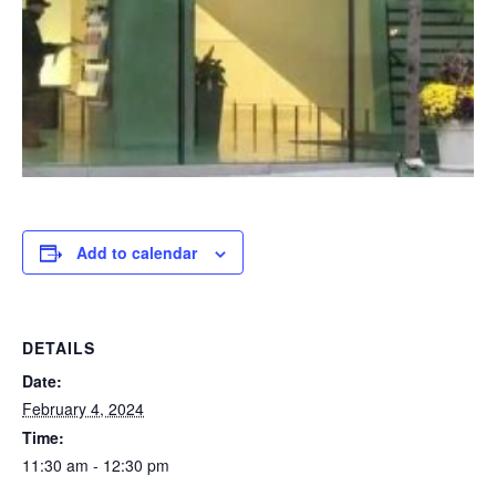
Add to calendar
DETAILS
Date:
February 4, 2024
Time:
11:30 am - 12:30 pm