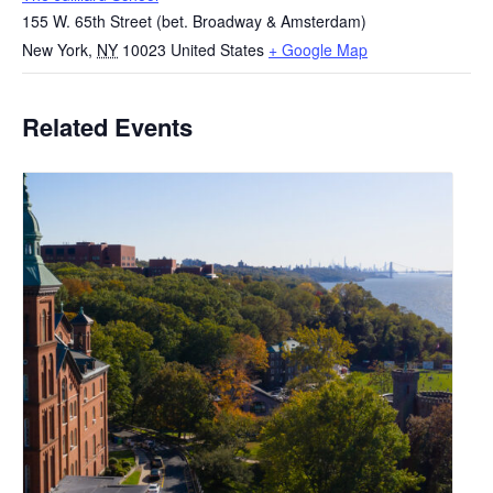
155 W. 65th Street (bet. Broadway & Amsterdam)
New York
,
NY
10023
United States
+ Google Map
Related Events