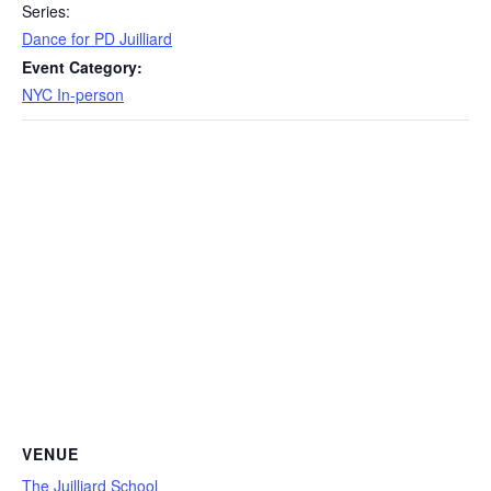
Series:
Dance for PD Juilliard
Event Category:
NYC In-person
VENUE
The Juilliard School