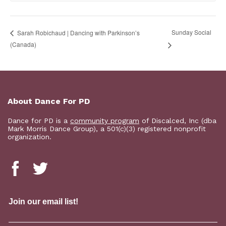
Sunday Social
Sarah Robichaud | Dancing with Parkinson’s
(Canada)
About Dance For PD
Dance for PD is a
community program
of Discalced, Inc (dba
Mark Morris Dance Group), a 501(c)(3) registered nonprofit
organization.