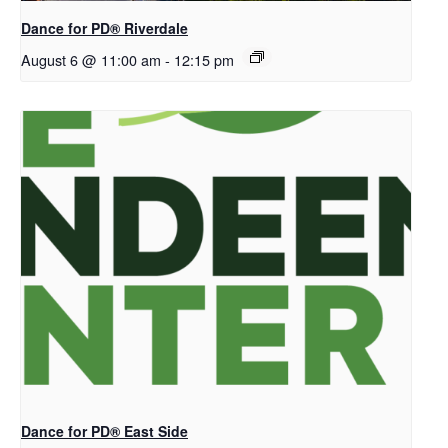
​Dance for PD® Riverdale
August 6 @ 11:00 am
-
12:15 pm
Dance for PD® East Side