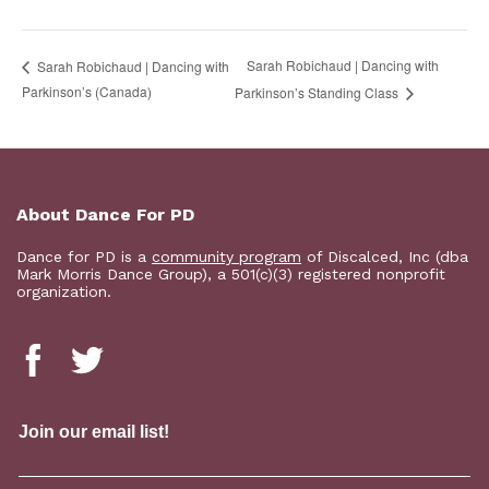
Sarah Robichaud | Dancing with
Sarah Robichaud | Dancing with
Parkinson’s (Canada)
Parkinson’s Standing Class
About Dance For PD
Dance for PD is a
community program
of Discalced, Inc (dba
Mark Morris Dance Group), a 501(c)(3) registered nonprofit
organization.