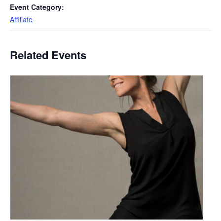
Event Category:
Affiliate
Related Events