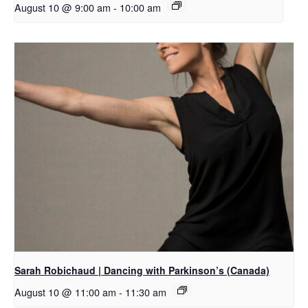
August 10 @ 9:00 am
-
10:00 am
Sarah Robichaud | Dancing with Parkinson’s (Canada)
August 10 @ 11:00 am
-
11:30 am