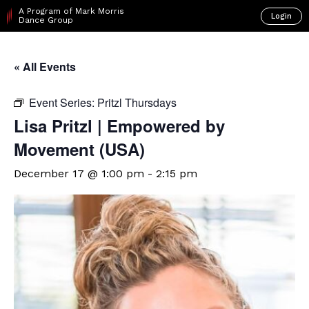
A Program of Mark Morris
Login
Dance Group
« All Events
Event Series:
Pritzl Thursdays
Lisa Pritzl | Empowered by
Movement (USA)
December 17 @ 1:00 pm
-
2:15 pm