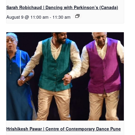
Sarah Robichaud | Dancing with Parkinson’s (Canada)
August 9 @ 11:00 am
-
11:30 am
Hrishikesh Pawar | Centre of Contemporary Dance Pune