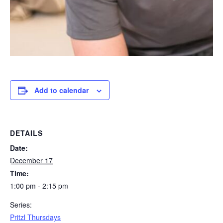
Add to calendar
DETAILS
Date:
December 17
Time:
1:00 pm - 2:15 pm
Series:
Pritzl Thursdays