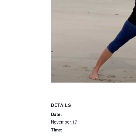
DETAILS
Date:
November 17
Time: