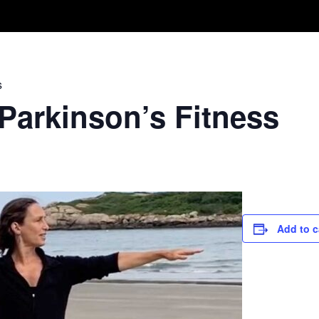
Take A Class
Train With Us
R
s
 Parkinson’s Fitness
Add to c