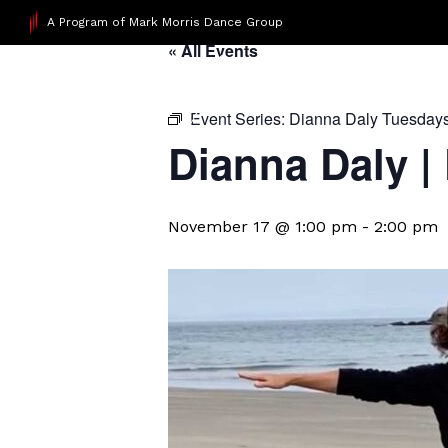
A Program of Mark Morris Dance Group
« All Events
Event Series:
Dianna Daly Tuesday
Dianna Daly |
November 17 @ 1:00 pm
-
2:00 pm