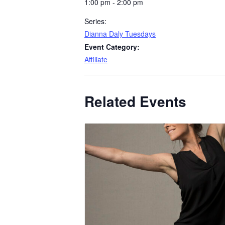
1:00 pm - 2:00 pm
Series:
Dianna Daly Tuesdays
Event Category:
Affiliate
Related Events