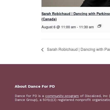
Sarah Robichaud | Dancing with Parkins
(Canada)
August 6 @ 11:00 am
-
11:30 am
Sarah Robichaud | Dancing with Pa
About Dance For PD
Dance for PD is a
community program
of Discalced, Inc 
Dance Group), a 501(c)(3) registered nonprofit organizati