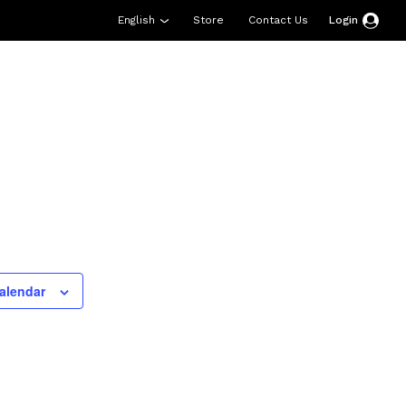
English
Store
Contact Us
Login
esources
Support
About Us
Donate
alendar