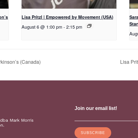
on’s
Lisa Pritzl | Empowered by Movement (USA)
Sar
Sta
August 6 @ 1:00 pm
-
2:15 pm
Aug
rkinson’s (Canada)
Lisa Pr
(dba Mark Morris
on.