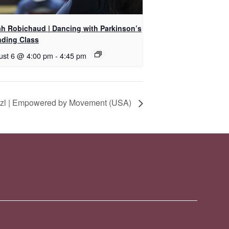
ah Robichaud | Dancing with Parkinson’s
nding Class
ust 6 @ 4:00 pm
-
4:45 pm
itzl | Empowered by Movement (USA)