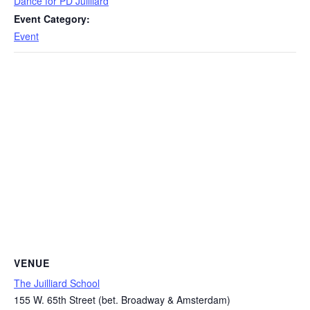
Dance for PD Juilliard
Event Category:
Event
VENUE
The Juilliard School
155 W. 65th Street (bet. Broadway & Amsterdam)