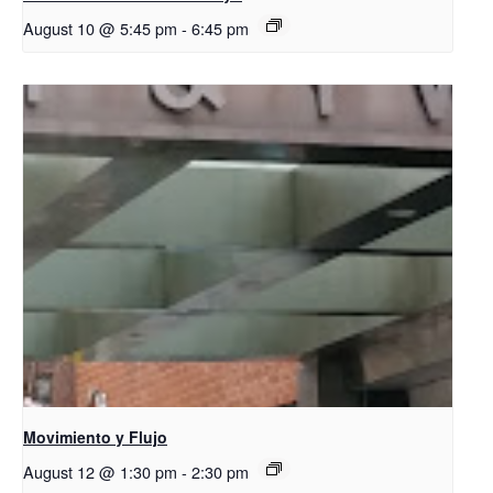
August 10 @ 5:45 pm
-
6:45 pm
Movimiento y Flujo
August 12 @ 1:30 pm
-
2:30 pm