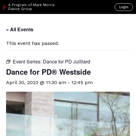
A Program of Mark Morris
Login
Dance Group
« All Events
This event has passed.
Event Series:
Dance for PD Juilliard
​Dance for PD® Westside
April 30, 2023 @ 11:30 am
-
12:45 pm