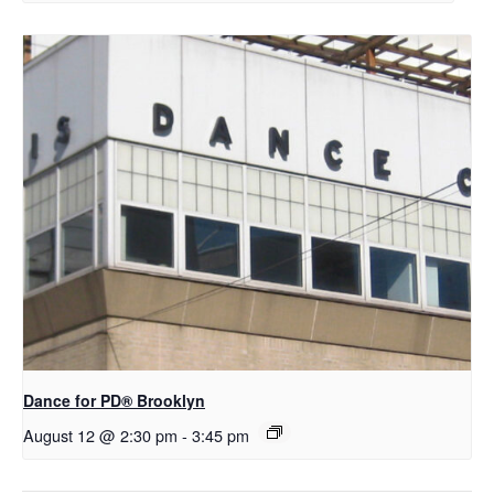
D​​ance for PD® Brooklyn
August 12 @ 2:30 pm
-
3:45 pm