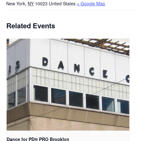
New York
,
NY
10023
United States
+ Google Map
Related Events
Dance for PD​® PRO Brooklyn