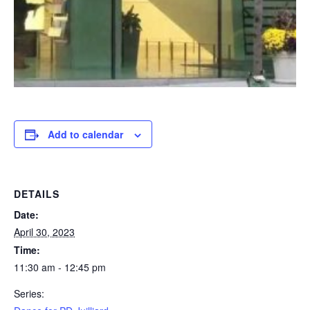
Add to calendar
DETAILS
Date:
April 30, 2023
Time:
11:30 am - 12:45 pm
Series: