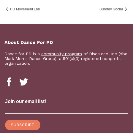
PD Movement Lab
Sunday Social
About Dance For PD
Dance for PD is a
community program
of Discalced, Inc (dba
Mark Morris Dance Group), a 501(c)(3) registered nonprofit
organization.