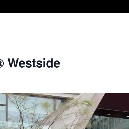
Take A Class
Train With Us
R
® Westside
m