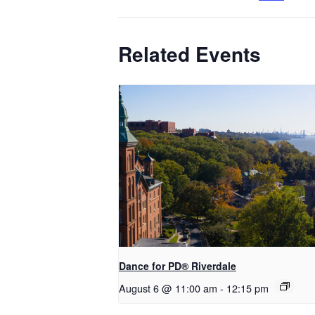
Related Events
​Dance for PD® Riverdale
August 6 @ 11:00 am
-
12:15 pm