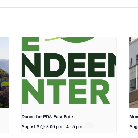
Dance for PD® East Side
Mov
August 6 @ 3:00 pm
-
4:15 pm
Aug