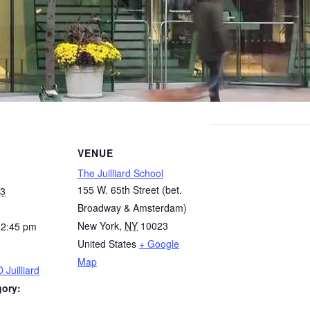
VENUE
The Juilliard School
155 W. 65th Street (bet.
23
Broadway & Amsterdam)
New York
,
NY
10023
12:45 pm
United States
+ Google
Map
 Juilliard
gory: