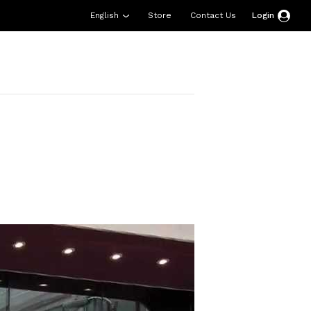
English
Store
Contact Us
Login
esources
Support
About Us
Donate