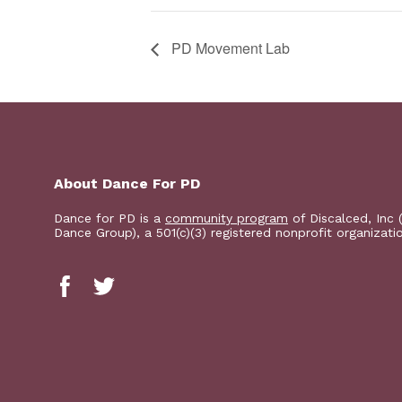
PD Movement Lab
About Dance For PD
Dance for PD is a
community program
of Discalced, Inc 
Dance Group), a 501(c)(3) registered nonprofit organizati