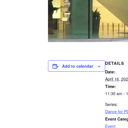
DETAILS
Add to calendar
Date:
April 16, 20
Time:
11:30 am - 
Series:
Dance for PD
Event Cate
Event