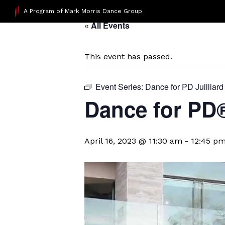
A Program of Mark Morris Dance Group
« All Events
This event has passed.
Event Series:
Dance for PD Juilliard
​Dance for PD
April 16, 2023 @ 11:30 am
-
12:45 p