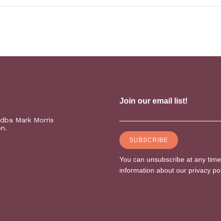
(dba Mark Morris
on.