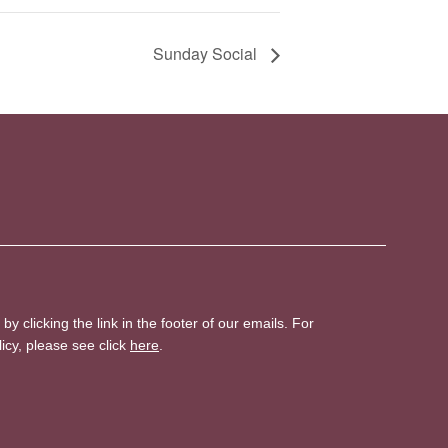
Sunday Social