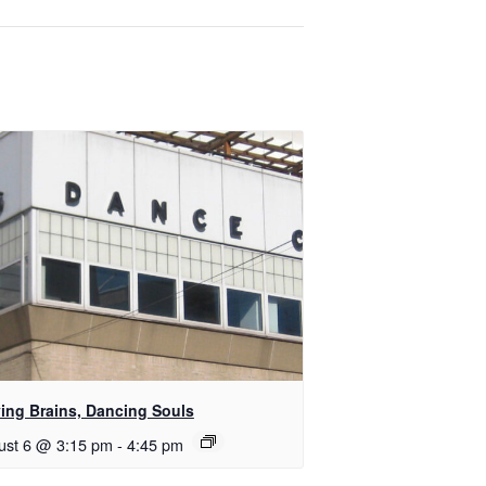
ing Brains, Dancing Souls
ust 6 @ 3:15 pm
-
4:45 pm