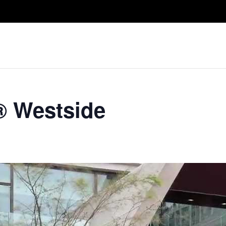
Take A Class
Train With Us
R
® Westside