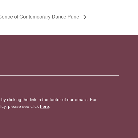
 Centre of Contemporary Dance Pune