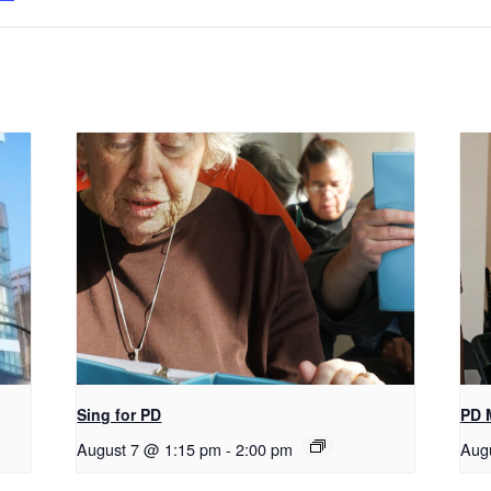
Sing for PD
PD 
August 7 @ 1:15 pm
-
2:00 pm
Aug