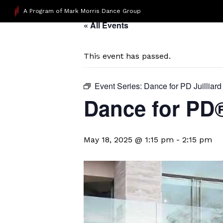
A Program of Mark Morris Dance Group
« All Events
This event has passed.
Event Series:
Dance for PD Juilliard
Dance for PD
May 18, 2025 @ 1:15 pm
-
2:15 pm