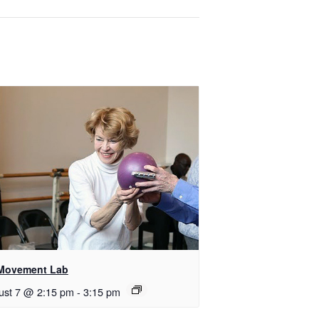
Movement Lab
ust 7 @ 2:15 pm
-
3:15 pm