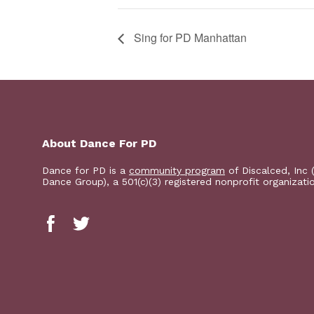
Sing for PD Manhattan
About Dance For PD
Dance for PD is a
community program
of Discalced, Inc 
Dance Group), a 501(c)(3) registered nonprofit organizati