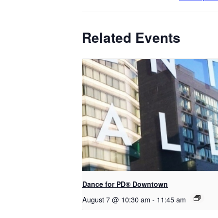
Related Events
​Dance for PD® Downtown
August 7 @ 10:30 am
-
11:45 am