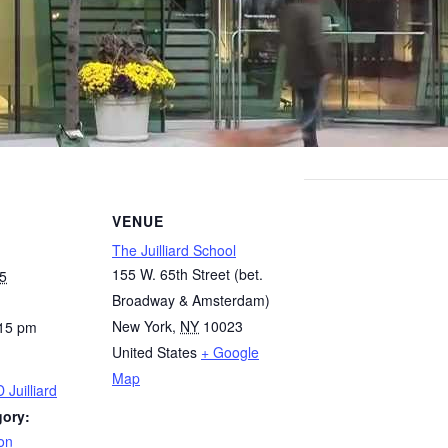
VENUE
The Juilliard School
155 W. 65th Street (bet.
5
Broadway & Amsterdam)
New York
,
NY
10023
:15 pm
United States
+ Google
Map
 Juilliard
gory:
on