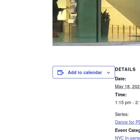
DETAILS
Add to calendar
Date:
May 18, 202
Time:
1:15 pm - 2
Series:
Dance for PD
Event Cate
NYC In-pers