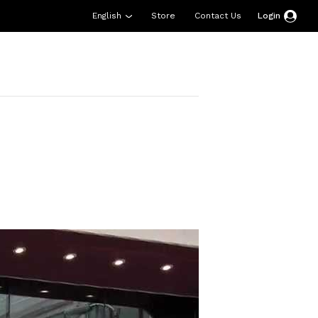
English
Store
Contact Us
Login
esources
Support
About Us
Donate