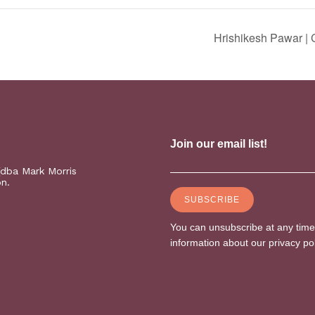
Hrishikesh Pawar |
(dba Mark Morris
on.