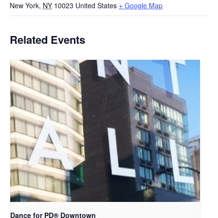
New York
,
NY
10023
United States
+ Google Map
Related Events
​Dance for PD® Downtown