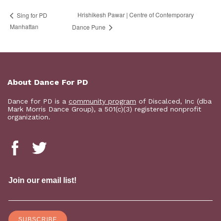
Hrishikesh Pawar | Centre of Contemporary
Sing for PD
Manhattan
Dance Pune
About Dance For PD
Dance for PD is a
community program
of Discalced, Inc (dba
Mark Morris Dance Group), a 501(c)(3) registered nonprofit
organization.