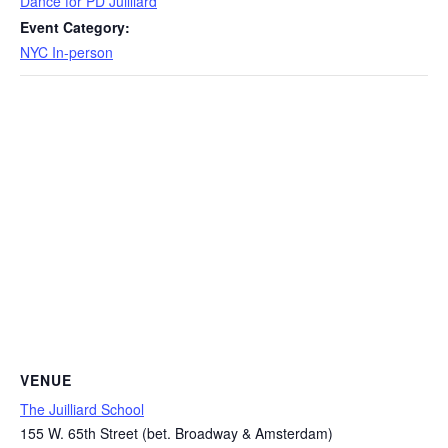
Dance for PD Juilliard
Event Category:
NYC In-person
VENUE
The Juilliard School
155 W. 65th Street (bet. Broadway & Amsterdam)