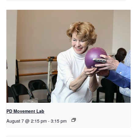
PD Movement Lab
August 7 @ 2:15 pm
-
3:15 pm