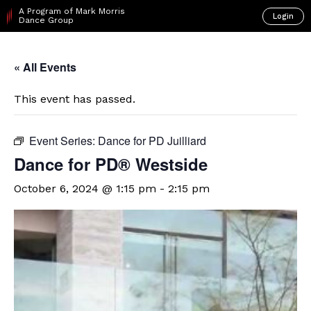
A Program of Mark Morris
Login
Dance Group
« All Events
This event has passed.
Event Series:
Dance for PD Juilliard
Dance for PD® Westside
October 6, 2024 @ 1:15 pm
-
2:15 pm