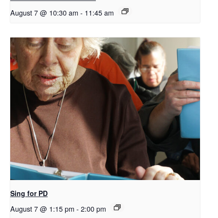
August 7 @ 10:30 am
-
11:45 am
Sing for PD
August 7 @ 1:15 pm
-
2:00 pm