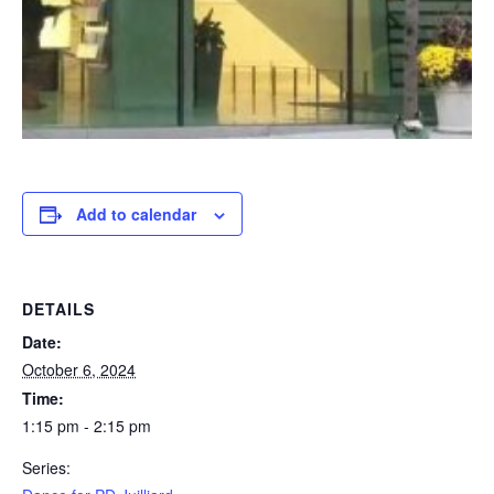
Add to calendar
DETAILS
Date:
October 6, 2024
Time:
1:15 pm - 2:15 pm
Series: