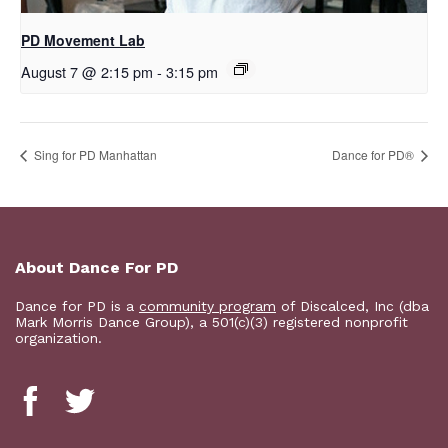
PD Movement Lab
August 7 @ 2:15 pm
-
3:15 pm
Sing for PD Manhattan
​D​​ance for PD®
About Dance For PD
Dance for PD is a
community program
of Discalced, Inc (dba
Mark Morris Dance Group), a 501(c)(3) registered nonprofit
organization.