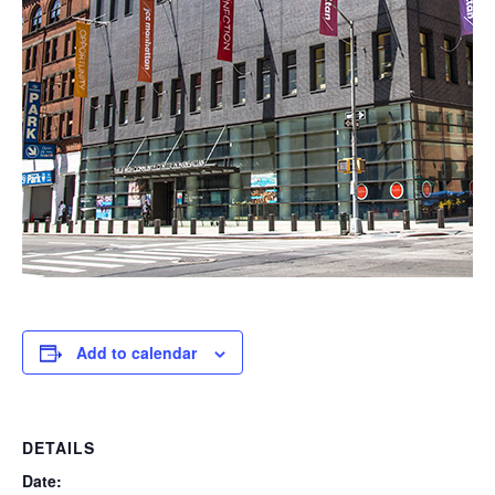
Add to calendar
DETAILS
Date: