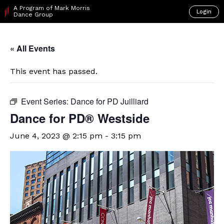
A Program of Mark Morris
Login
Dance Group
« All Events
This event has passed.
Event Series:
Dance for PD Juilliard
​Dance for PD® Westside
June 4, 2023 @ 2:15 pm
-
3:15 pm