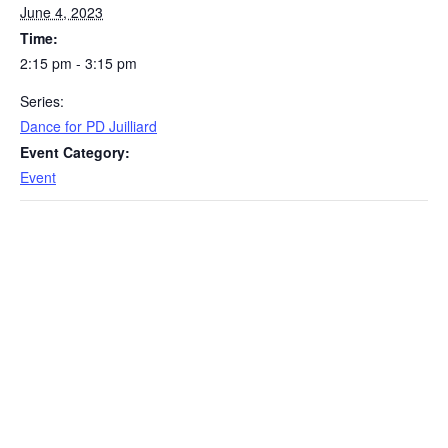
June 4, 2023
Time:
2:15 pm - 3:15 pm
Series:
Dance for PD Juilliard
Event Category:
Event