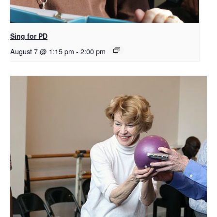
Sing for PD
August 7 @ 1:15 pm
-
2:00 pm