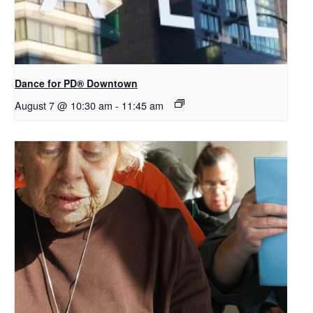
​Dance for PD® Downtown
August 7 @ 10:30 am
-
11:45 am