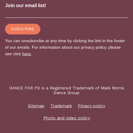
DANCE FOR PD is a Registered Trademark of Mark Morris
Dance Group
Sitemap
Trademark
Privacy policy
Photo and video policy