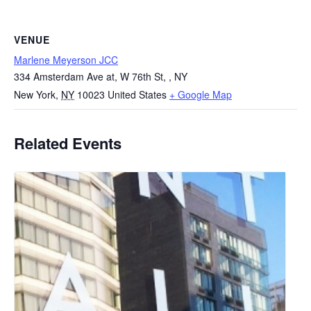
VENUE
Marlene Meyerson JCC
334 Amsterdam Ave at, W 76th St, , NY
New York
,
NY
10023
United States
+ Google Map
Related Events