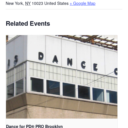
New York
,
NY
10023
United States
+ Google Map
Related Events
Dance for PD​® PRO Brooklyn