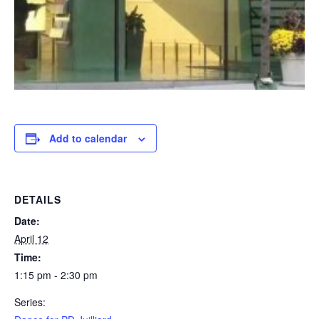
Add to calendar
DETAILS
Date:
April 12
Time:
1:15 pm - 2:30 pm
Series: