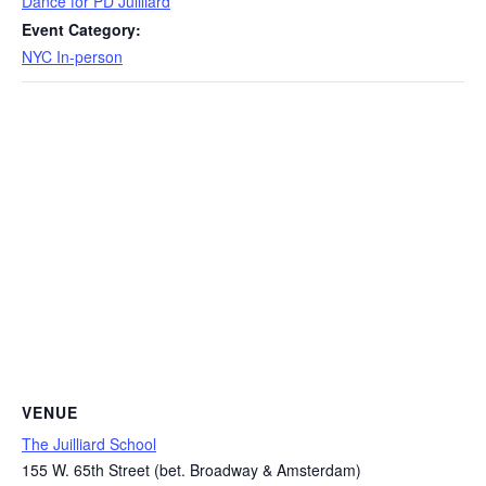
Dance for PD Juilliard
Event Category:
NYC In-person
VENUE
The Juilliard School
155 W. 65th Street (bet. Broadway & Amsterdam)