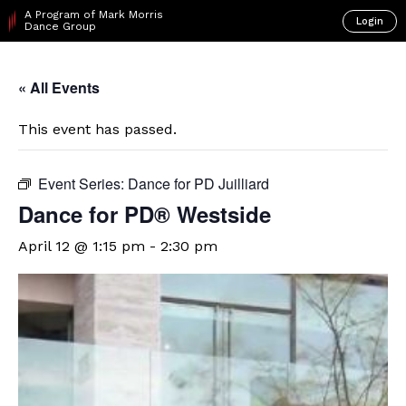
A Program of Mark Morris
Login
Dance Group
« All Events
This event has passed.
Event Series:
Dance for PD Juilliard
Dance for PD® Westside
April 12 @ 1:15 pm
-
2:30 pm