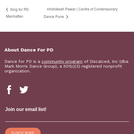
Hrishikesh Pawar | Centre of Contemporary
Sing for PD
Manhattan
Dance Pune
About Dance For PD
Dance for PD is a
community program
of Discalced, Inc (dba
Mark Morris Dance Group), a 501(c)(3) registered nonprofit
organization.