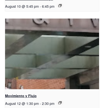
August 10 @ 5:45 pm
-
6:45 pm
Movimiento y Flujo
August 12 @ 1:30 pm
-
2:30 pm