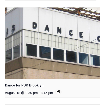
D​​ance for PD® Brooklyn
August 12 @ 2:30 pm
-
3:45 pm