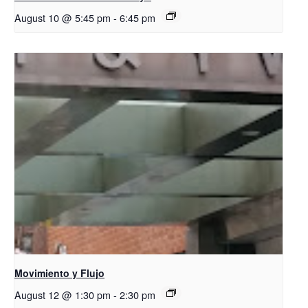
August 10 @ 5:45 pm
-
6:45 pm
Movimiento y Flujo
August 12 @ 1:30 pm
-
2:30 pm