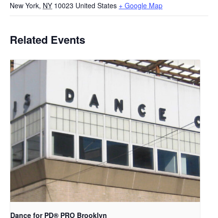
New York
,
NY
10023
United States
+ Google Map
Related Events
Dance for PD​® PRO Brooklyn