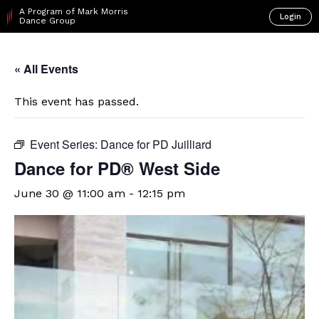
A Program of Mark Morris
Login
Dance Group
« All Events
This event has passed.
Event Series:
Dance for PD Juilliard
Dance for PD® West Side
June 30 @ 11:00 am
-
12:15 pm