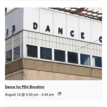
D​​ance for PD® Brooklyn
August 12 @ 2:30 pm
-
3:45 pm