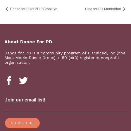
Dance for PD​® PRO Brooklyn
Sing for PD Manhattan
About Dance For PD
Dance for PD is a
community program
of Discalced, Inc (dba
Mark Morris Dance Group), a 501(c)(3) registered nonprofit
organization.