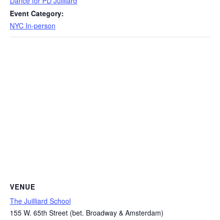
Dance for PD Juilliard
Event Category:
NYC In-person
VENUE
The Juilliard School
155 W. 65th Street (bet. Broadway & Amsterdam)