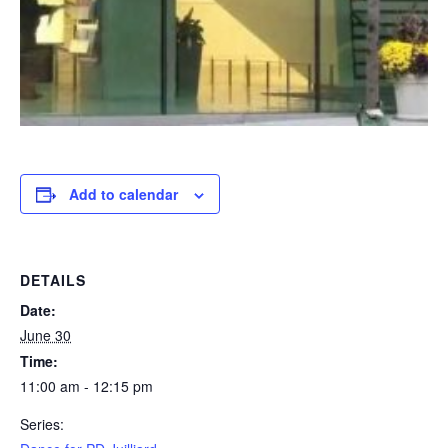
Add to calendar
DETAILS
Date:
June 30
Time:
11:00 am - 12:15 pm
Series: