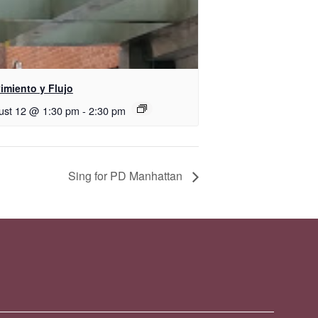
imiento y Flujo
ust 12 @ 1:30 pm
-
2:30 pm
Sing for PD Manhattan