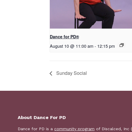
​D​​ance for PD®
August 10 @ 11:00 am
-
12:15 pm
Sunday Social
About Dance For PD
Dance for PD is a
community program
of Discalced, Inc 