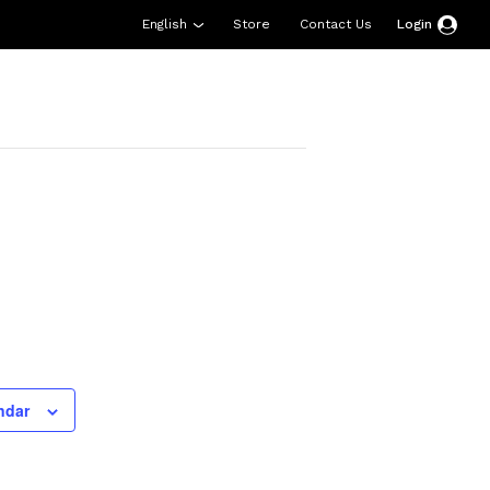
English
Store
Contact Us
Login
esources
Support
About Us
Donate
ndar