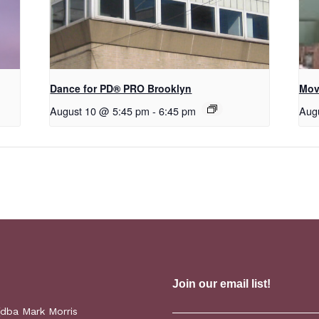
Dance for PD​® PRO Brooklyn
Mov
August 10 @ 5:45 pm
-
6:45 pm
Aug
(dba Mark Morris