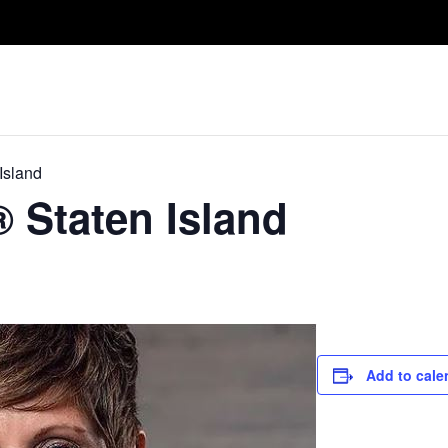
Take A Class
Train With Us
R
Island
® Staten Island
Add to cale