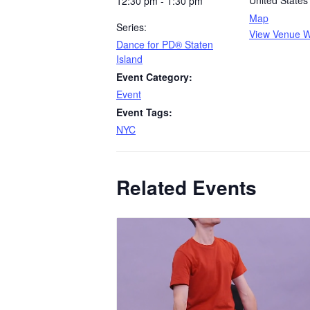
United States
12:30 pm - 1:30 pm
Map
Series:
View Venue W
​Dance for PD® Staten
Island
Event Category:
Event
Event Tags:
NYC
Related Events