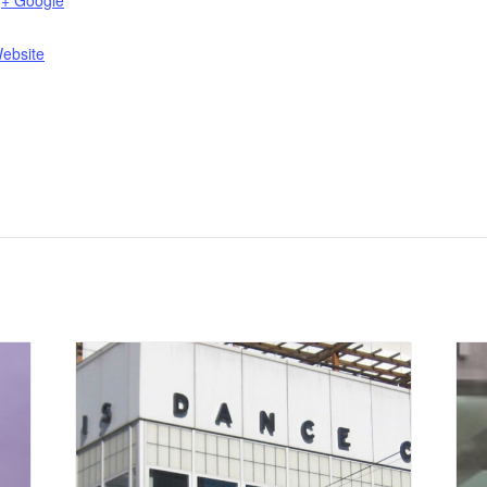
+ Google
ebsite