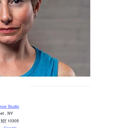
nce Studio
et , NY
NY
10305