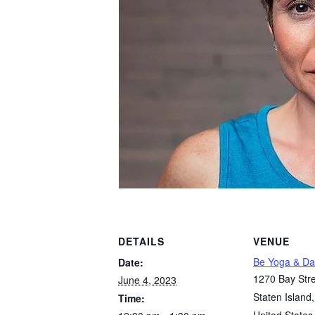
DETAILS
VENUE
Be Yoga & Da
Date:
1270 Bay Stre
June 4, 2023
Staten Island
,
Time: