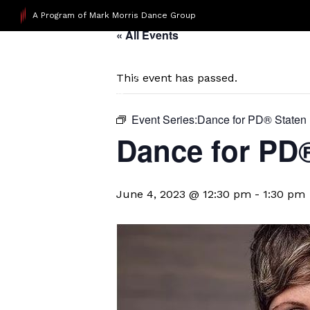
A Program of Mark Morris Dance Group
« All Events
This event has passed.
Event Series:
​Dance for PD® Staten 
​Dance for PD
June 4, 2023 @ 12:30 pm
-
1:30 pm