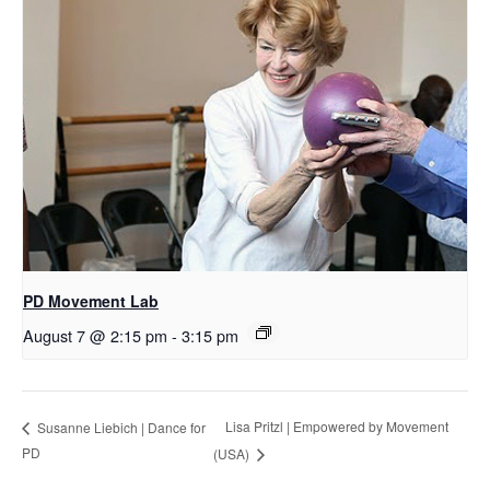
PD Movement Lab
August 7 @ 2:15 pm
-
3:15 pm
Lisa Pritzl | Empowered by Movement
Susanne Liebich | Dance for
PD
(USA)