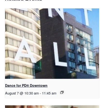
​Dance for PD® Downtown
August 7 @ 10:30 am
-
11:45 am