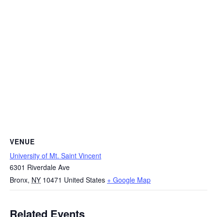
VENUE
University of Mt. Saint Vincent
6301 Riverdale Ave
Bronx
,
NY
10471
United States
+ Google Map
Related Events