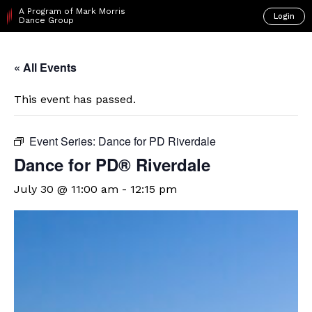
A Program of Mark Morris
Login
Dance Group
« All Events
This event has passed.
Event Series:
Dance for PD Riverdale
​Dance for PD® Riverdale
July 30 @ 11:00 am
-
12:15 pm