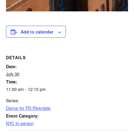
Add to calendar
DETAILS
Date:
July 30
Time:
11:00 am - 12:15 pm
Series:
Dance for PD Riverdale
Event Category:
NYC In-person