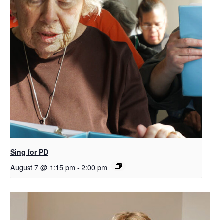
Sing for PD
August 7 @ 1:15 pm
-
2:00 pm