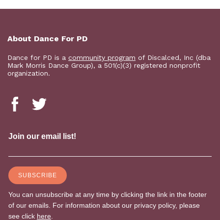
About Dance For PD
Dance for PD is a
community program
of Discalced, Inc (dba
Mark Morris Dance Group), a 501(c)(3) registered nonprofit
organization.