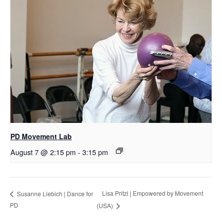
PD Movement Lab
August 7 @ 2:15 pm
-
3:15 pm
Lisa Pritzl | Empowered by Movement
Susanne Liebich | Dance for
PD
(USA)