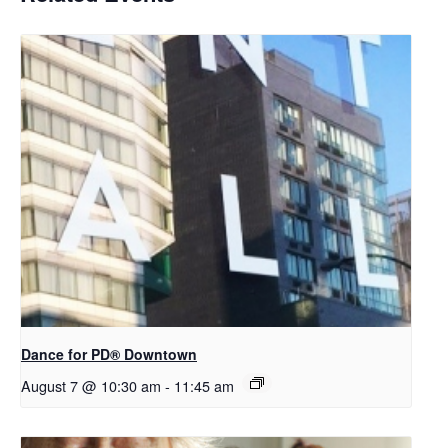
​Dance for PD® Downtown
August 7 @ 10:30 am
-
11:45 am