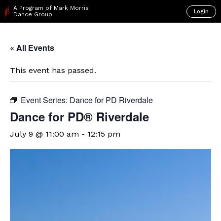
A Program of Mark Morris
Login
Dance Group
« All Events
This event has passed.
Event Series:
Dance for PD Riverdale
​Dance for PD® Riverdale
July 9 @ 11:00 am
-
12:15 pm