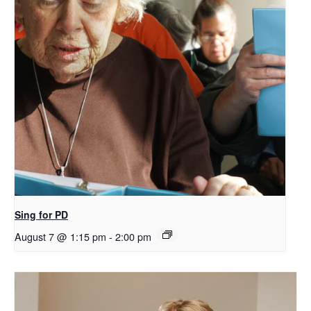
Sing for PD
August 7 @ 1:15 pm
-
2:00 pm