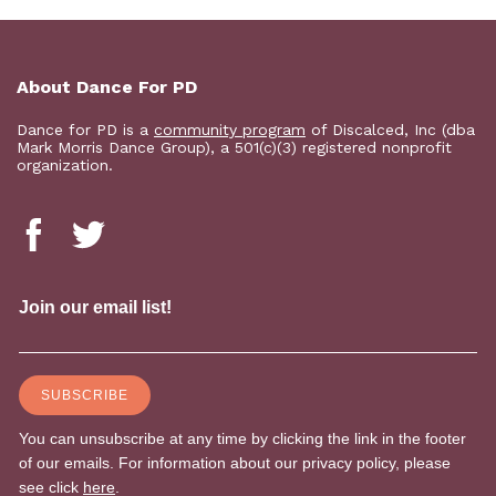
About Dance For PD
Dance for PD is a
community program
of Discalced, Inc (dba
Mark Morris Dance Group), a 501(c)(3) registered nonprofit
organization.