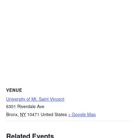
VENUE
University of Mt. Saint Vincent
6301 Riverdale Ave
Bronx
,
NY
10471
United States
+ Google Map
Related Events