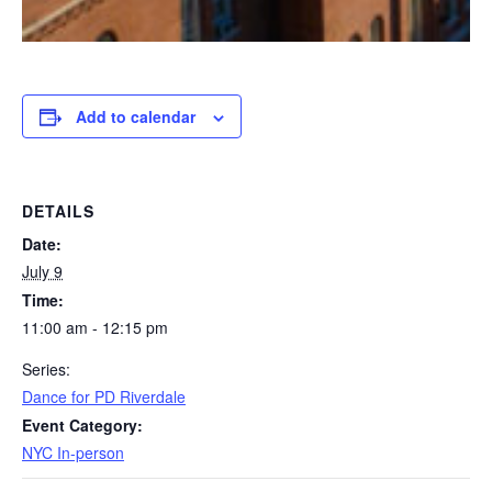
Add to calendar
DETAILS
Date:
July 9
Time:
11:00 am - 12:15 pm
Series:
Dance for PD Riverdale
Event Category:
NYC In-person