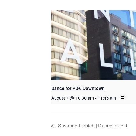
​Dance for PD® Downtown
August 7 @ 10:30 am
-
11:45 am
Susanne Liebich | Dance for PD