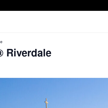
Take A Class
Train With Us
R
le
® Riverdale