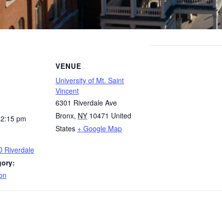
VENUE
University of Mt. Saint
Vincent
6301 Riverdale Ave
Bronx
,
NY
10471
United
12:15 pm
States
+ Google Map
D Riverdale
gory:
on