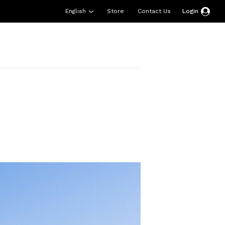
English
Store
Contact Us
Login
esources
Support
About Us
Donate