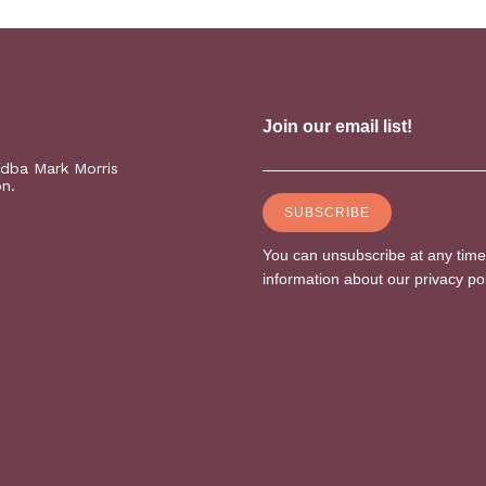
(dba Mark Morris
on.