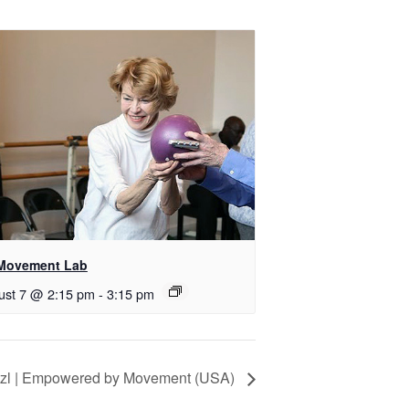
Movement Lab
ust 7 @ 2:15 pm
-
3:15 pm
itzl | Empowered by Movement (USA)