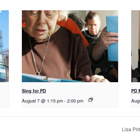
Sing for PD
PD 
August 7 @ 1:15 pm
-
2:00 pm
Aug
Lisa Pr