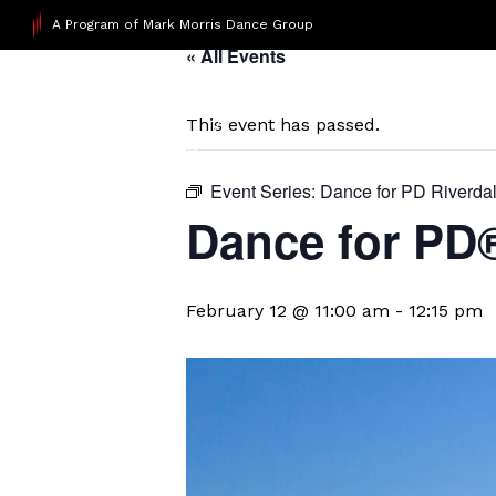
A Program of Mark Morris Dance Group
« All Events
This event has passed.
Event Series:
Dance for PD Riverda
​Dance for PD
February 12 @ 11:00 am
-
12:15 pm