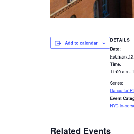
DETAILS
Add to calendar
Date:
February 12
Time:
11:00 am - 
Series:
Dance for P
Event Cate
NYC In-pers
Related Events