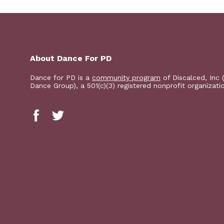
About Dance For PD
Dance for PD is a
community program
of Discalced, Inc 
Dance Group), a 501(c)(3) registered nonprofit organizati