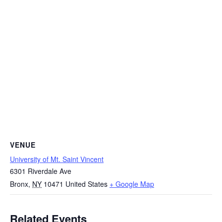
VENUE
University of Mt. Saint Vincent
6301 Riverdale Ave
Bronx
,
NY
10471
United States
+ Google Map
Related Events