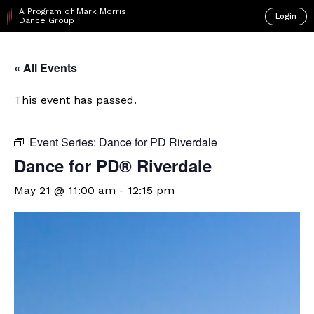
A Program of Mark Morris
Login
Dance Group
« All Events
This event has passed.
Event Series:
Dance for PD Riverdale
​Dance for PD® Riverdale
May 21 @ 11:00 am
-
12:15 pm