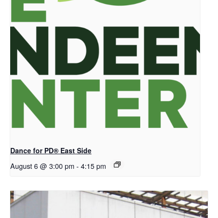
Dance for PD® East Side
August 6 @ 3:00 pm
-
4:15 pm