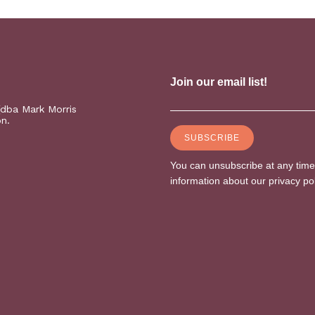
(dba Mark Morris
on.