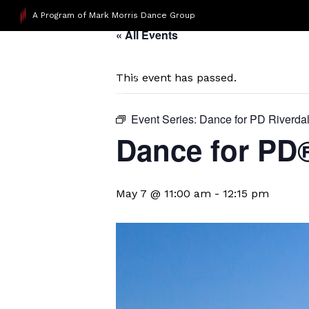
A Program of Mark Morris Dance Group
« All Events
This event has passed.
Event Series:
Dance for PD Riverda
​Dance for PD
May 7 @ 11:00 am
-
12:15 pm