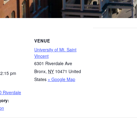
VENUE
University of Mt. Saint
Vincent
6301 Riverdale Ave
Bronx
,
NY
10471
United
12:15 pm
States
+ Google Map
D Riverdale
gory:
on