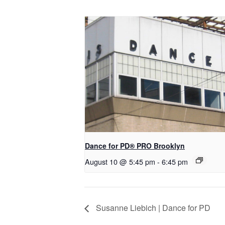
Dance for PD​® PRO Brooklyn
August 10 @ 5:45 pm
-
6:45 pm
Susanne Liebich | Dance for PD