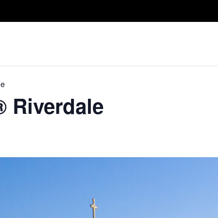
Take A Class
Train With Us
R
le
® Riverdale