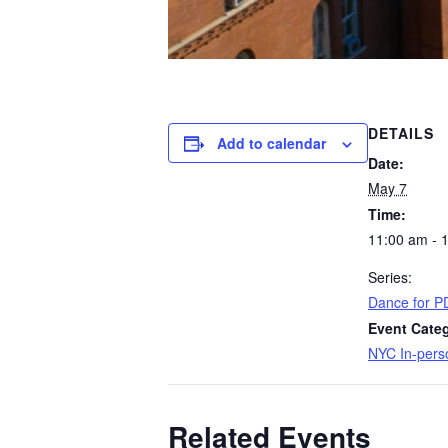
DETAILS
Add to calendar
Date:
May 7
Time:
11:00 am - 
Series:
Dance for P
Event Cate
NYC In-pers
Related Events