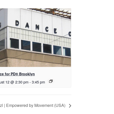
nce for PD® Brooklyn
ust 12 @ 2:30 pm
-
3:45 pm
itzl | Empowered by Movement (USA)