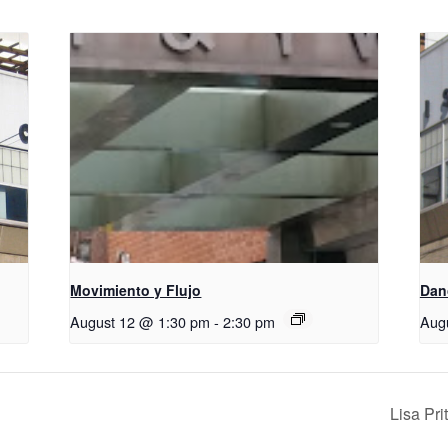
Movimiento y Flujo
D​​a
August 12 @ 1:30 pm
-
2:30 pm
Aug
Lisa Pr