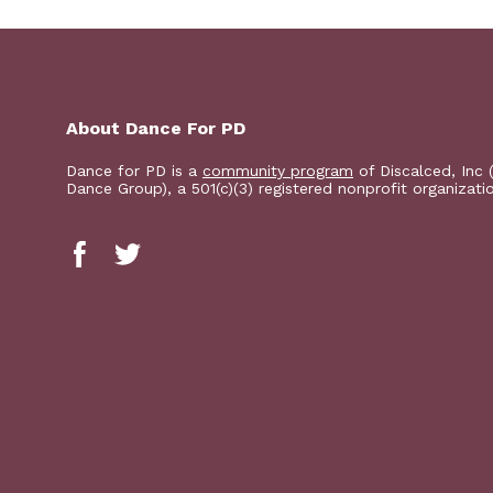
About Dance For PD
Dance for PD is a
community program
of Discalced, Inc 
Dance Group), a 501(c)(3) registered nonprofit organizati