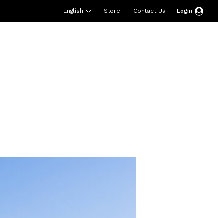
English
Store
Contact Us
Login
esources
Support
About Us
Donate