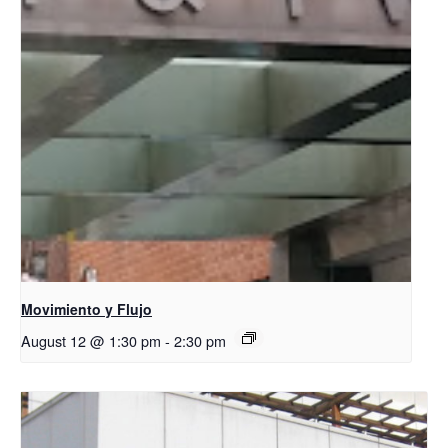
Movimiento y Flujo
August 12 @ 1:30 pm
-
2:30 pm