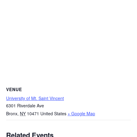
VENUE
University of Mt. Saint Vincent
6301 Riverdale Ave
Bronx
,
NY
10471
United States
+ Google Map
Related Events