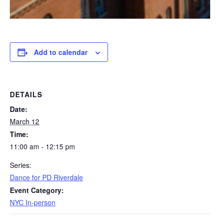
Add to calendar
DETAILS
Date:
March 12
Time:
11:00 am - 12:15 pm
Series:
Dance for PD Riverdale
Event Category:
NYC In-person