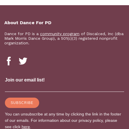
About Dance For PD
Dance for PD is a
community program
of Discalced, Inc (dba
Mark Morris Dance Group), a 501(c)(3) registered nonprofit
organization.