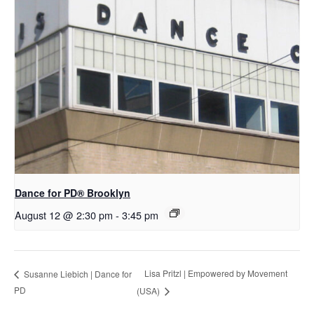
D​​ance for PD® Brooklyn
August 12 @ 2:30 pm
-
3:45 pm
Lisa Pritzl | Empowered by Movement
Susanne Liebich | Dance for
PD
(USA)