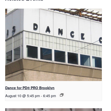
Dance for PD​® PRO Brooklyn
August 10 @ 5:45 pm
-
6:45 pm