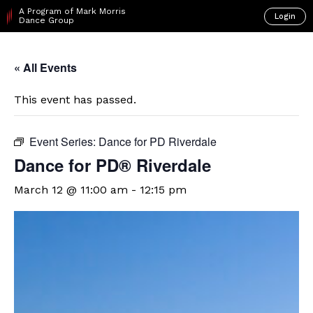
A Program of Mark Morris
Login
Dance Group
« All Events
This event has passed.
Event Series:
Dance for PD Riverdale
​Dance for PD® Riverdale
March 12 @ 11:00 am
-
12:15 pm