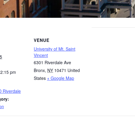
VENUE
University of Mt. Saint
Vincent
5
6301 Riverdale Ave
Bronx
,
NY
10471
United
12:15 pm
States
+ Google Map
D Riverdale
gory:
on