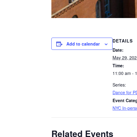
DETAILS
Add to calendar
Date:
May 29, 202
Time:
11:00 am - 
Series:
Dance for P
Event Cate
NYC In-pers
Related Events