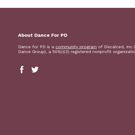
About Dance For PD
Dance for PD is a
community program
of Discalced, Inc 
Dance Group), a 501(c)(3) registered nonprofit organizati