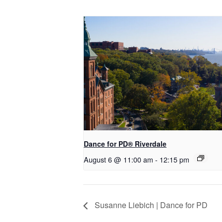
​Dance for PD® Riverdale
August 6 @ 11:00 am
-
12:15 pm
Susanne Liebich | Dance for PD