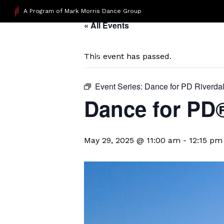
A Program of Mark Morris Dance Group
« All Events
This event has passed.
Event Series:
Dance for PD Riverda
​Dance for PD
May 29, 2025 @ 11:00 am
-
12:15 pm