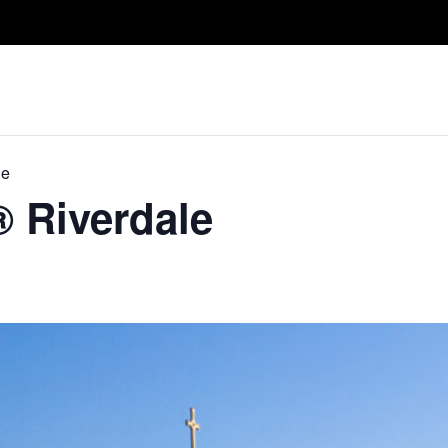
Take A Class
Train With Us
R
le
® Riverdale