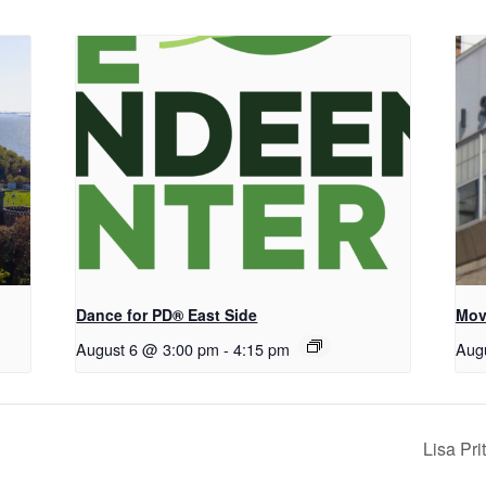
Dance for PD® East Side
Mov
August 6 @ 3:00 pm
-
4:15 pm
Aug
Lisa Pr