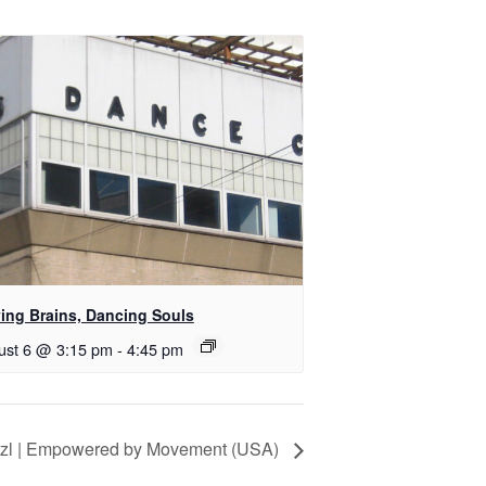
ing Brains, Dancing Souls
ust 6 @ 3:15 pm
-
4:45 pm
itzl | Empowered by Movement (USA)