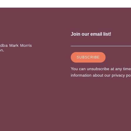
(dba Mark Morris
on.