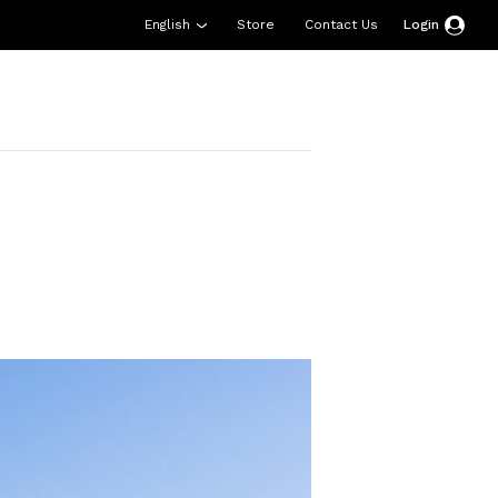
English
Store
Contact Us
Login
esources
Support
About Us
Donate