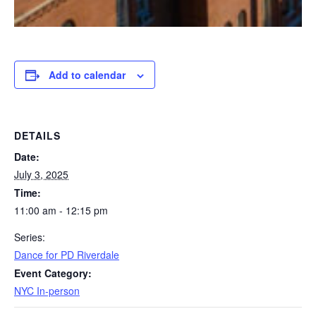
Add to calendar
DETAILS
Date:
July 3, 2025
Time:
11:00 am - 12:15 pm
Series:
Dance for PD Riverdale
Event Category:
NYC In-person