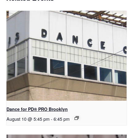
Dance for PD​® PRO Brooklyn
August 10 @ 5:45 pm
-
6:45 pm