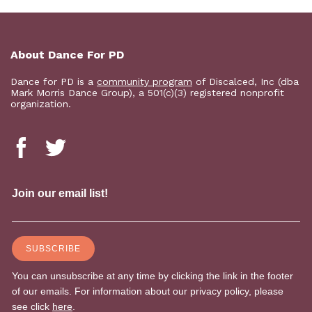
About Dance For PD
Dance for PD is a
community program
of Discalced, Inc (dba
Mark Morris Dance Group), a 501(c)(3) registered nonprofit
organization.