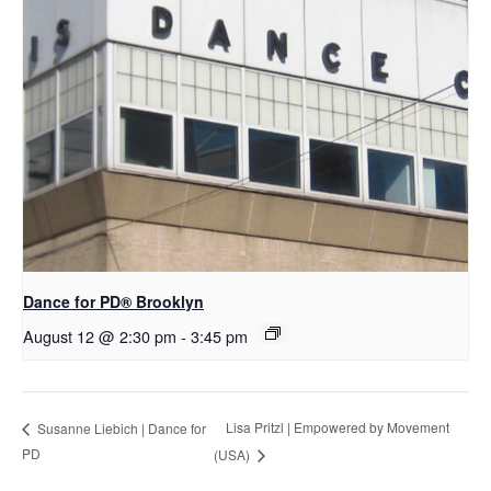
D​​ance for PD® Brooklyn
August 12 @ 2:30 pm
-
3:45 pm
Lisa Pritzl | Empowered by Movement
Susanne Liebich | Dance for
PD
(USA)