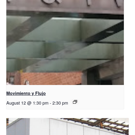
Movimiento y Flujo
August 12 @ 1:30 pm
-
2:30 pm