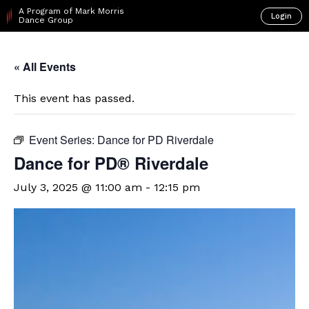
A Program of Mark Morris
Login
Dance Group
« All Events
This event has passed.
Event Series:
Dance for PD Riverdale
​Dance for PD® Riverdale
July 3, 2025 @ 11:00 am
-
12:15 pm