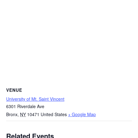
VENUE
University of Mt. Saint Vincent
6301 Riverdale Ave
Bronx
,
NY
10471
United States
+ Google Map
Related Events