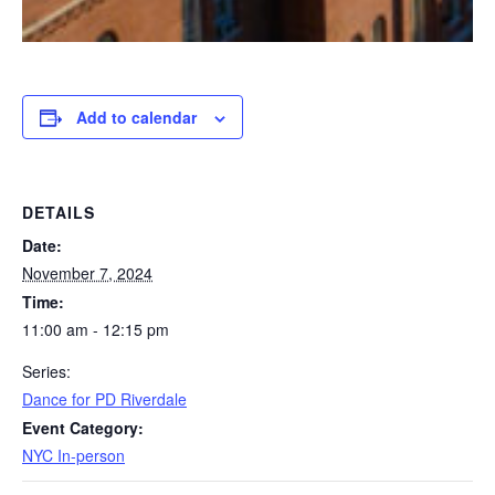
Add to calendar
DETAILS
Date:
November 7, 2024
Time:
11:00 am - 12:15 pm
Series:
Dance for PD Riverdale
Event Category:
NYC In-person