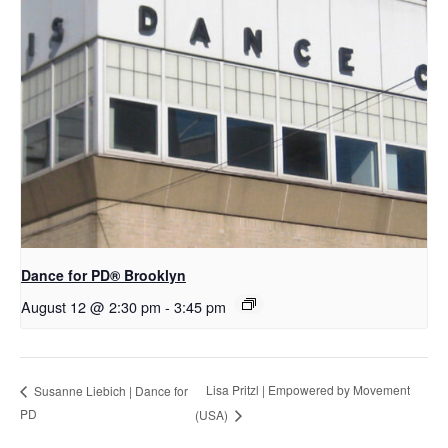
D​​ance for PD® Brooklyn
August 12 @ 2:30 pm
-
3:45 pm
Lisa Pritzl | Empowered by Movement
Susanne Liebich | Dance for
PD
(USA)