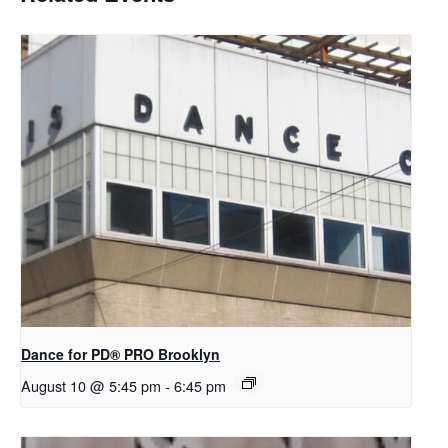
Dance for PD​® PRO Brooklyn
August 10 @ 5:45 pm
-
6:45 pm