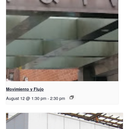
Movimiento y Flujo
August 12 @ 1:30 pm
-
2:30 pm