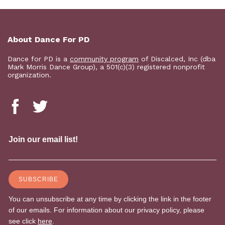
About Dance For PD
Dance for PD is a
community program
of Discalced, Inc (dba
Mark Morris Dance Group), a 501(c)(3) registered nonprofit
organization.