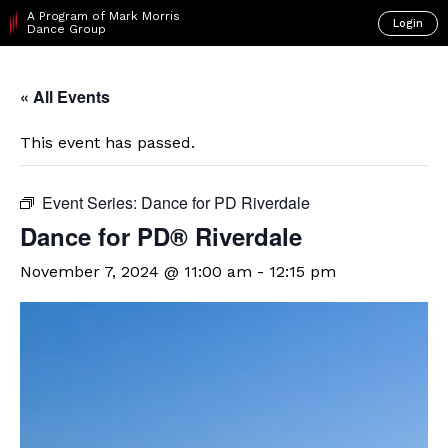
A Program of Mark Morris
Login
Dance Group
« All Events
This event has passed.
Event Series:
Dance for PD Riverdale
​Dance for PD® Riverdale
November 7, 2024 @ 11:00 am
-
12:15 pm