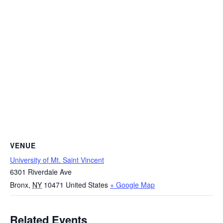
VENUE
University of Mt. Saint Vincent
6301 Riverdale Ave
Bronx
,
NY
10471
United States
+ Google Map
Related Events