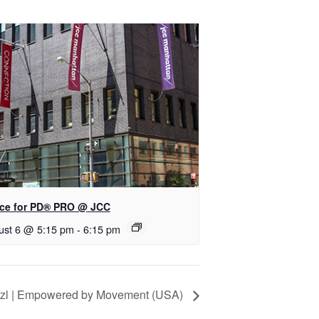
ce for PD® PRO @ JCC
ust 6 @ 5:15 pm
-
6:15 pm
itzl | Empowered by Movement (USA)