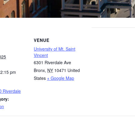
VENUE
University of Mt. Saint
Vincent
025
6301 Riverdale Ave
Bronx
,
NY
10471
United
12:15 pm
States
+ Google Map
D Riverdale
gory:
on