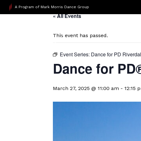
A Program of Mark Morris Dance Group
« All Events
This event has passed.
Event Series:
Dance for PD Riverda
​Dance for PD
March 27, 2025 @ 11:00 am
-
12:15 