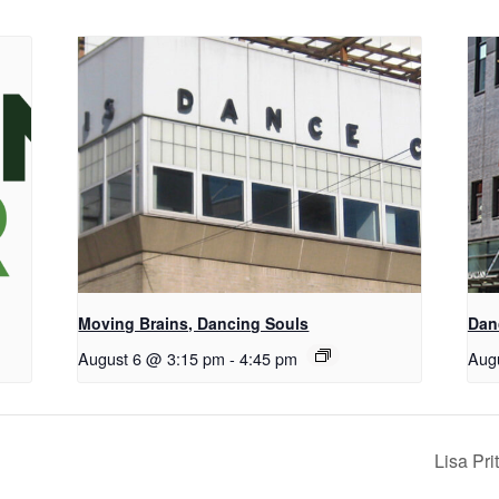
Moving Brains, Dancing Souls
Dan
August 6 @ 3:15 pm
-
4:45 pm
Aug
Lisa Pr