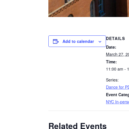
DETAILS
Add to calendar
Date:
March 27, 2
Time:
11:00 am - 
Series:
Dance for P
Event Cate
NYC In-pers
Related Events