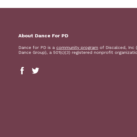
About Dance For PD
Dance for PD is a
community program
of Discalced, Inc 
Dance Group), a 501(c)(3) registered nonprofit organizati