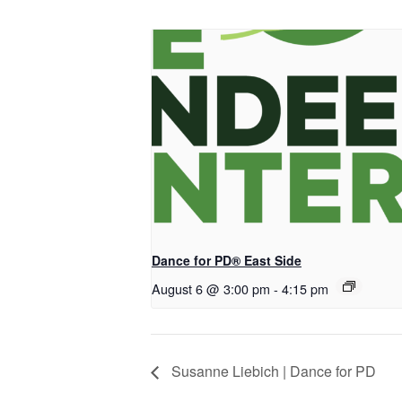
Dance for PD® East Side
August 6 @ 3:00 pm
-
4:15 pm
Susanne Liebich | Dance for PD