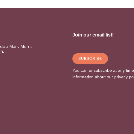
(dba Mark Morris
on.