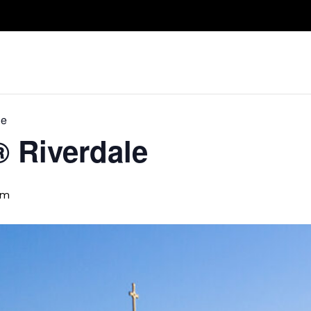
Take A Class
Train With Us
R
le
® Riverdale
pm