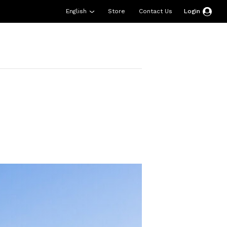
English
Store
Contact Us
Login
esources
Support
About Us
Donate