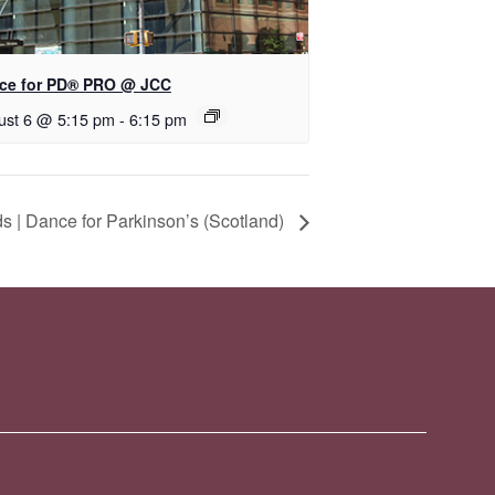
ce for PD® PRO @ JCC
ust 6 @ 5:15 pm
-
6:15 pm
 | Dance for Parkinson’s (Scotland)