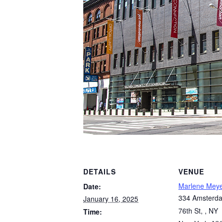
DETAILS
VENUE
Marlene Mey
Date:
334 Amsterda
January 16, 2025
76th St, , NY
Time: