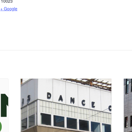
10023
+ Google