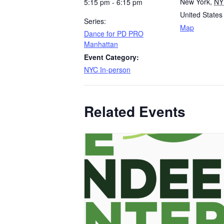
New York
,
NY
5:15 pm - 6:15 pm
United States
Series:
Map
Dance for PD PRO
Manhattan
Event Category:
NYC In-person
Related Events