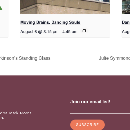
Moving Brains, Dancing Souls
Dan
August 6 @ 3:15 pm
-
4:45 pm
Aug
kinson’s Standing Class
Julie Symmonds
(dba Mark Morris
on.