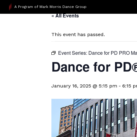
A Program of Mark Morris Dance Group
« All Events
This event has passed.
Event Series:
Dance for PD PRO Ma
Dance for P
January 16, 2025 @ 5:15 pm
-
6:15 