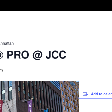
Take A Class
Train With Us
R
nhattan
D® PRO @ JCC
pm
Add to cale