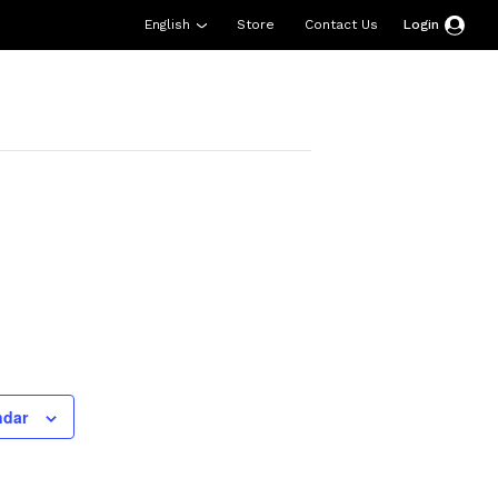
English
Store
Contact Us
Login
esources
Support
About Us
Donate
ndar