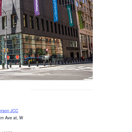
erson JCC
m Ave at, W