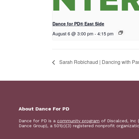
Dance for PD® East Side
August 6 @ 3:00 pm
-
4:15 pm
Sarah Robichaud | Dancing with Par
About Dance For PD
Dance for PD is a
community program
of Discalced, Inc 
Dance Group), a 501(c)(3) registered nonprofit organizati