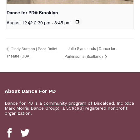
D​​ance for PD® Brooklyn
August 12 @ 2:30 pm
-
3:45 pm
Julie Symmonds | Dance for
Cindy Surman | Boca Ballet
Theatre (USA)
Parkinson’s (Scotland)
About Dance For PD
Dance for PD is a
community program
of Discalced, Inc (dba
Mark Morris Dance Group), a 501(c)(3) registered nonprofit
organization.