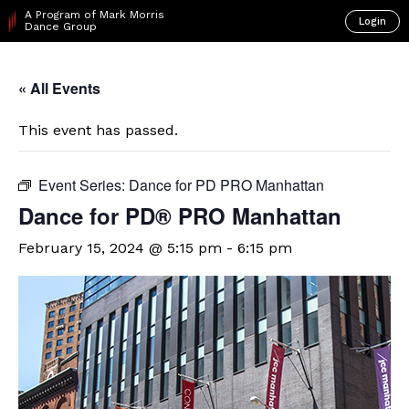
A Program of Mark Morris
Login
Dance Group
« All Events
This event has passed.
Event Series:
Dance for PD PRO Manhattan
Dance for PD® PRO Manhattan
February 15, 2024 @ 5:15 pm
-
6:15 pm