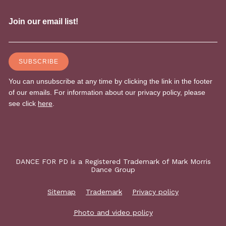
DANCE FOR PD is a Registered Trademark of Mark Morris
Dance Group
Sitemap
Trademark
Privacy policy
Photo and video policy