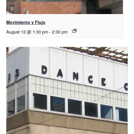
Movimiento y Flujo
August 12 @ 1:30 pm
-
2:30 pm