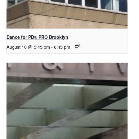
Dance for PD​® PRO Brooklyn
August 10 @ 5:45 pm
-
6:45 pm