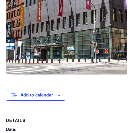
Add to calendar
DETAILS
Date: