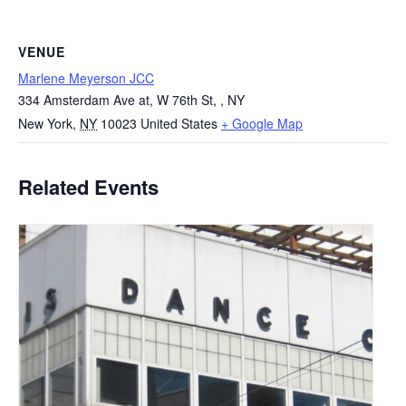
VENUE
Marlene Meyerson JCC
334 Amsterdam Ave at, W 76th St, , NY
New York
,
NY
10023
United States
+ Google Map
Related Events