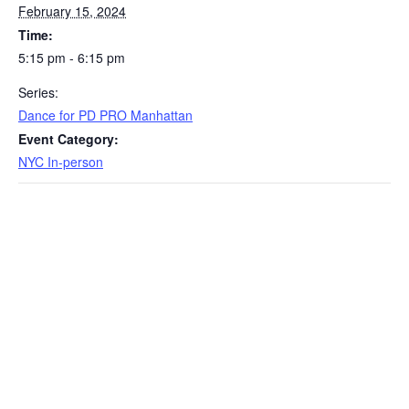
February 15, 2024
Time:
5:15 pm - 6:15 pm
Series:
Dance for PD PRO Manhattan
Event Category:
NYC In-person