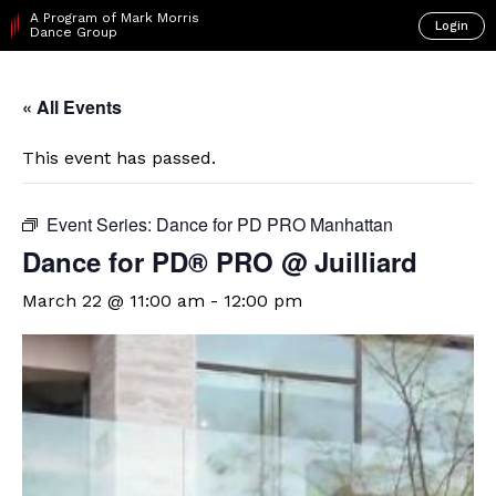
A Program of Mark Morris
Login
Dance Group
« All Events
This event has passed.
Event Series:
Dance for PD PRO Manhattan
Dance for PD® PRO @ Juilliard
March 22 @ 11:00 am
-
12:00 pm