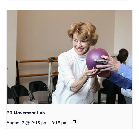
PD Movement Lab
August 7 @ 2:15 pm
-
3:15 pm