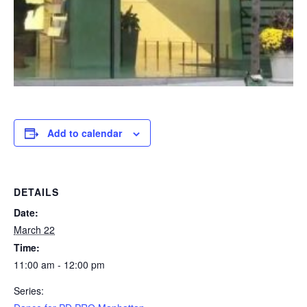
Add to calendar
DETAILS
Date:
March 22
Time:
11:00 am - 12:00 pm
Series: