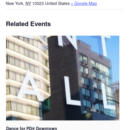
New York
,
NY
10023
United States
+ Google Map
Related Events
​Dance for PD® Downtown