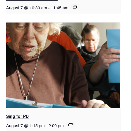
August 7 @ 10:30 am
-
11:45 am
Sing for PD
August 7 @ 1:15 pm
-
2:00 pm