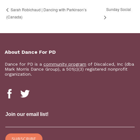
Sunday Social
Sarah Robichaud | Dancing with Parkinson’s
(Canada)
About Dance For PD
Dance for PD is a
community program
of Discalced, Inc (dba
Mark Morris Dance Group), a 501(c)(3) registered nonprofit
organization.