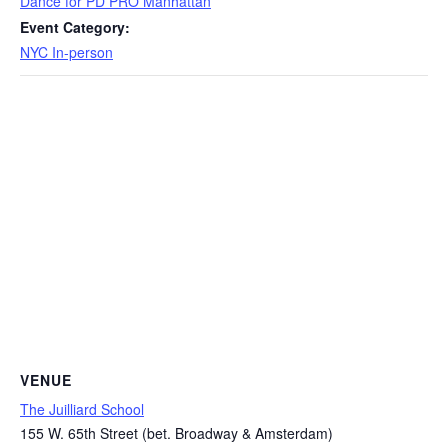
Dance for PD PRO Manhattan
Event Category:
NYC In-person
VENUE
The Juilliard School
155 W. 65th Street (bet. Broadway & Amsterdam)