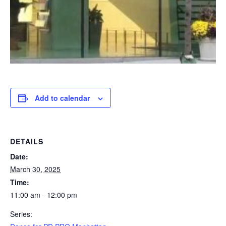
Add to calendar
DETAILS
Date:
March 30, 2025
Time:
11:00 am - 12:00 pm
Series: