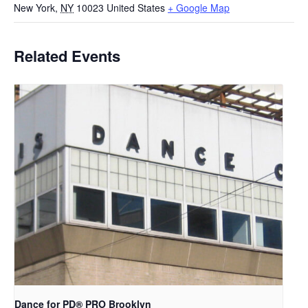
New York
,
NY
10023
United States
+ Google Map
Related Events
Dance for PD​® PRO Brooklyn