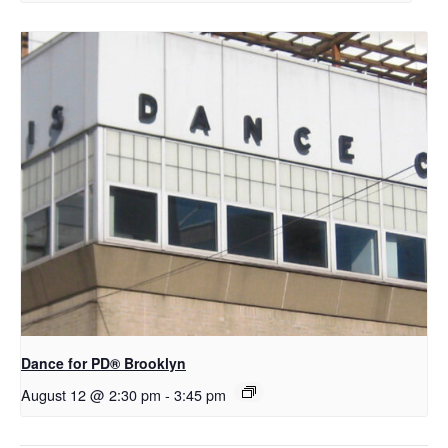
D​​ance for PD® Brooklyn
August 12 @ 2:30 pm
-
3:45 pm