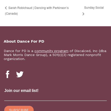
Sunday Social
Sarah Robichaud | Dancing with Parkinson’s
(Canada)
About Dance For PD
Dance for PD is a
community program
of Discalced, Inc (dba
Mark Morris Dance Group), a 501(c)(3) registered nonprofit
organization.