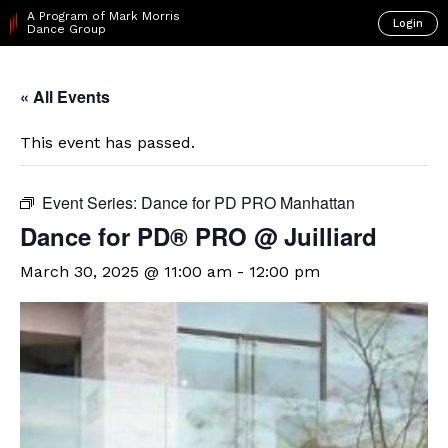
A Program of Mark Morris
Login
Dance Group
« All Events
This event has passed.
Event Series:
Dance for PD PRO Manhattan
Dance for PD® PRO @ Juilliard
March 30, 2025 @ 11:00 am
-
12:00 pm