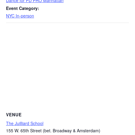
Dance for PD PRO Manhattan
Event Category:
NYC In-person
VENUE
The Juilliard School
155 W. 65th Street (bet. Broadway & Amsterdam)