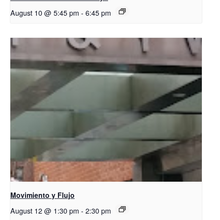
August 10 @ 5:45 pm
-
6:45 pm
Movimiento y Flujo
August 12 @ 1:30 pm
-
2:30 pm