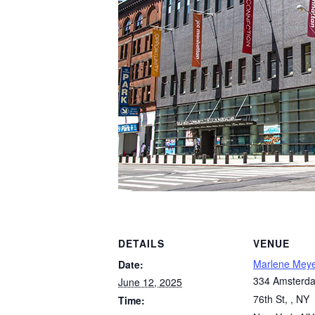
DETAILS
VENUE
Marlene Mey
Date:
334 Amsterda
June 12, 2025
76th St, , NY
Time: