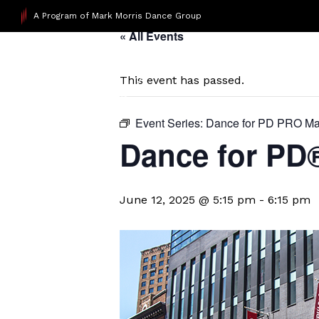
A Program of Mark Morris Dance Group
« All Events
This event has passed.
Event Series:
Dance for PD PRO Ma
Dance for P
June 12, 2025 @ 5:15 pm
-
6:15 pm