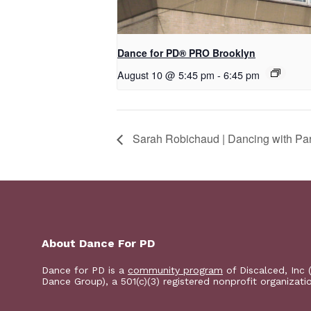
Dance for PD​® PRO Brooklyn
August 10 @ 5:45 pm
-
6:45 pm
Sarah Robichaud | Dancing with Par
About Dance For PD
Dance for PD is a
community program
of Discalced, Inc 
Dance Group), a 501(c)(3) registered nonprofit organizati