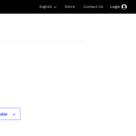
English
Store
Contact Us
Login
esources
Support
About Us
Donate
ndar