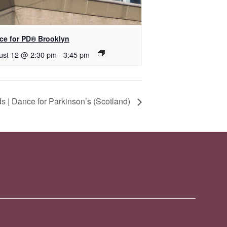
nce for PD® Brooklyn
ust 12 @ 2:30 pm
-
3:45 pm
 | Dance for Parkinson’s (Scotland)