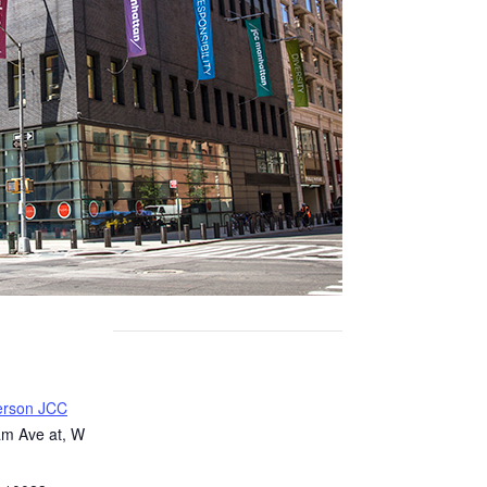
erson JCC
m Ave at, W