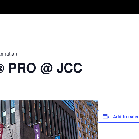
Take A Class
Train With Us
R
nhattan
D® PRO @ JCC
Add to cale