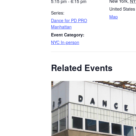
New York
,
NY
5:15 pm - 6:15 pm
United States
Series:
Map
Dance for PD PRO
Manhattan
Event Category:
NYC In-person
Related Events