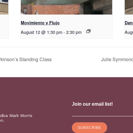
Movimiento y Flujo
D​​a
August 12 @ 1:30 pm
-
2:30 pm
Aug
kinson’s Standing Class
Julie Symmonds
(dba Mark Morris
on.