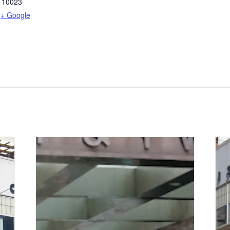
10023
+ Google