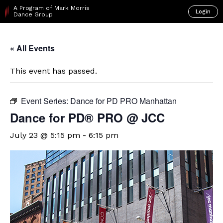
A Program of Mark Morris
Login
Dance Group
« All Events
This event has passed.
Event Series:
Dance for PD PRO Manhattan
Dance for PD® PRO @ JCC
July 23 @ 5:15 pm
-
6:15 pm