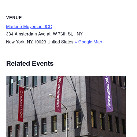
VENUE
Marlene Meyerson JCC
334 Amsterdam Ave at, W 76th St, , NY
New York
,
NY
10023
United States
+ Google Map
Related Events