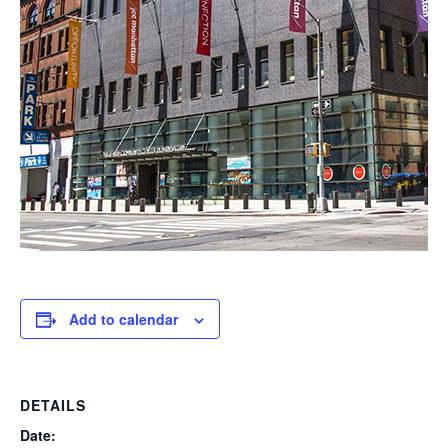
Add to calendar
DETAILS
Date: