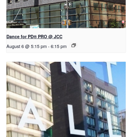
Dance for PD® PRO @ JCC
August 6 @ 5:15 pm
-
6:15 pm