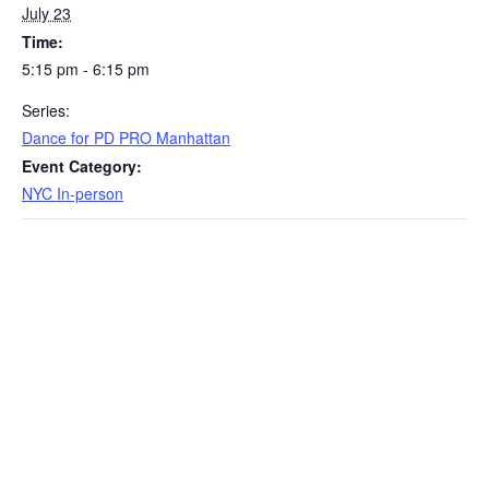
July 23
Time:
5:15 pm - 6:15 pm
Series:
Dance for PD PRO Manhattan
Event Category:
NYC In-person