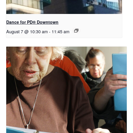
​Dance for PD® Downtown
August 7 @ 10:30 am
-
11:45 am