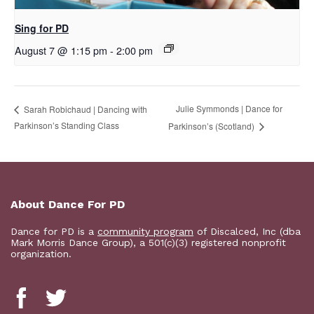
Sing for PD
August 7 @ 1:15 pm
-
2:00 pm
Julie Symmonds | Dance for
Sarah Robichaud | Dancing with
Parkinson’s Standing Class
Parkinson’s (Scotland)
About Dance For PD
Dance for PD is a
community program
of Discalced, Inc (dba
Mark Morris Dance Group), a 501(c)(3) registered nonprofit
organization.