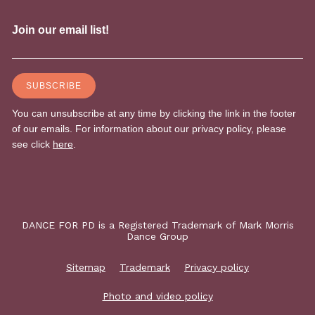
DANCE FOR PD is a Registered Trademark of Mark Morris
Dance Group
Sitemap
Trademark
Privacy policy
Photo and video policy