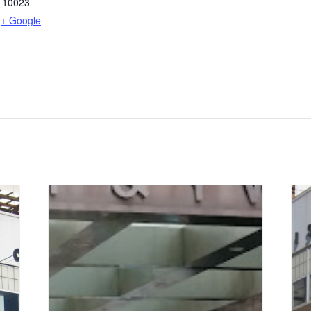
10023
+ Google