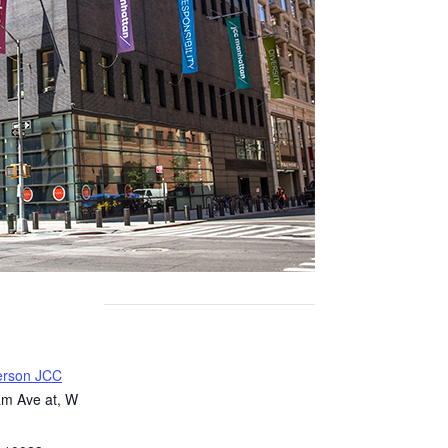
erson JCC
m Ave at, W