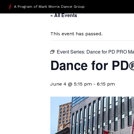
A Program of Mark Morris Dance Group
« All Events
This event has passed.
Event Series:
Dance for PD PRO Ma
Dance for P
June 4 @ 5:15 pm
-
6:15 pm