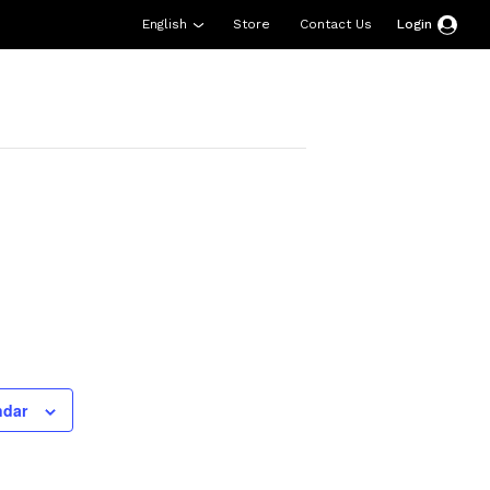
English
Store
Contact Us
Login
esources
Support
About Us
Donate
ndar