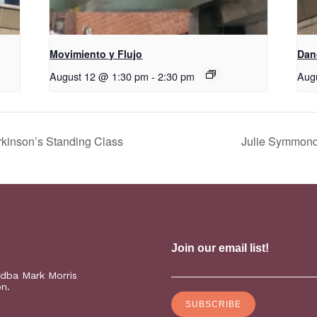
Movimiento y Flujo
D​​a
August 12 @ 1:30 pm
-
2:30 pm
Aug
kinson’s Standing Class
Julie Symmonds
(dba Mark Morris
on.