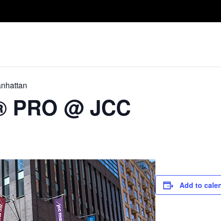
Take A Class
Train With Us
R
nhattan
D® PRO @ JCC
Add to cale