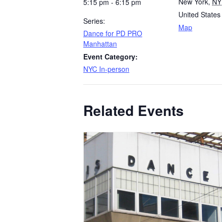
New York
,
NY
5:15 pm - 6:15 pm
United States
Series:
Map
Dance for PD PRO
Manhattan
Event Category:
NYC In-person
Related Events