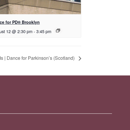
nce for PD® Brooklyn
ust 12 @ 2:30 pm
-
3:45 pm
 | Dance for Parkinson’s (Scotland)