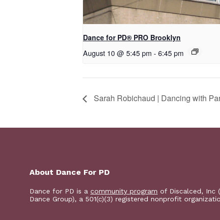
Dance for PD​® PRO Brooklyn
August 10 @ 5:45 pm
-
6:45 pm
Sarah Robichaud | Dancing with Par
About Dance For PD
Dance for PD is a
community program
of Discalced, Inc 
Dance Group), a 501(c)(3) registered nonprofit organizati