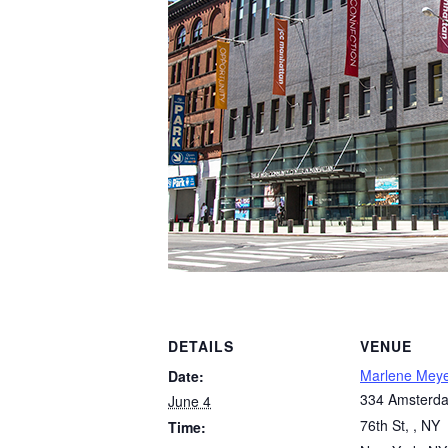
DETAILS
VENUE
Marlene Mey
Date:
334 Amsterda
June 4
76th St, , NY
Time: