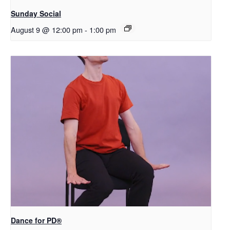
Sunday Social
August 9 @ 12:00 pm
-
1:00 pm
​D​​ance for PD®