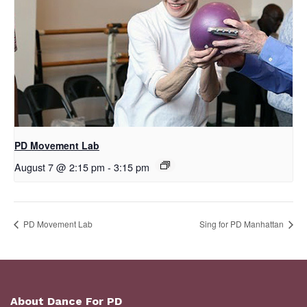
PD Movement Lab
August 7 @ 2:15 pm
-
3:15 pm
PD Movement Lab
Sing for PD Manhattan
About Dance For PD