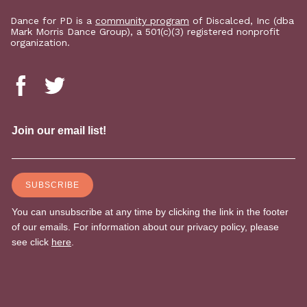
Dance for PD is a
community program
of Discalced, Inc (dba
Mark Morris Dance Group), a 501(c)(3) registered nonprofit
organization.