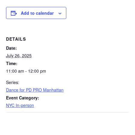
Add to calendar
DETAILS
Date:
July 26, 2025
Time:
11:00 am - 12:00 pm
Series:
Dance for PD PRO Manhattan
Event Category:
NYC In-person