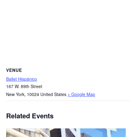
VENUE
Ballet Hispánico
167 W. 89th Street
New York
,
10024
United States
+ Google Map
Related Events