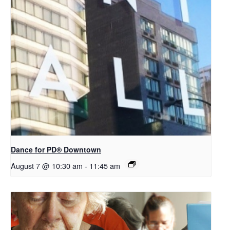
​Dance for PD® Downtown
August 7 @ 10:30 am
-
11:45 am