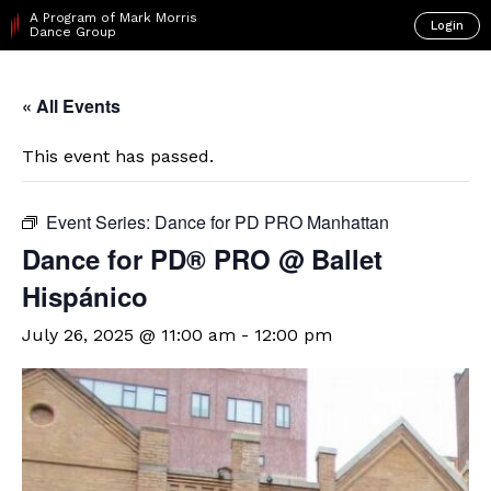
A Program of Mark Morris
Login
Dance Group
« All Events
This event has passed.
Event Series:
Dance for PD PRO Manhattan
Dance for PD® PRO @ Ballet
Hispánico
July 26, 2025 @ 11:00 am
-
12:00 pm