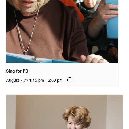
Sing for PD
August 7 @ 1:15 pm
-
2:00 pm