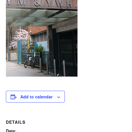
Add to calendar
DETAILS
Date: