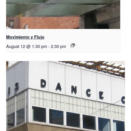
Movimiento y Flujo
August 12 @ 1:30 pm
-
2:30 pm