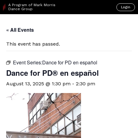
A Program of Mark Morris
Login
Dance Group
« All Events
This event has passed.
Event Series:
​Dance for PD en español
D​​ance for PD® en español
August 13, 2025 @ 1:30 pm
-
2:30 pm