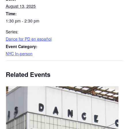
August 13, 2025
Time:
1:30 pm - 2:30 pm
Series:
​Dance for PD en español
Event Category:
NYC In-person
Related Events