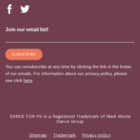
DANCE FOR PD is a Registered Trademark of Mark Morris
Dance Group
Sitemap
Trademark
Privacy policy