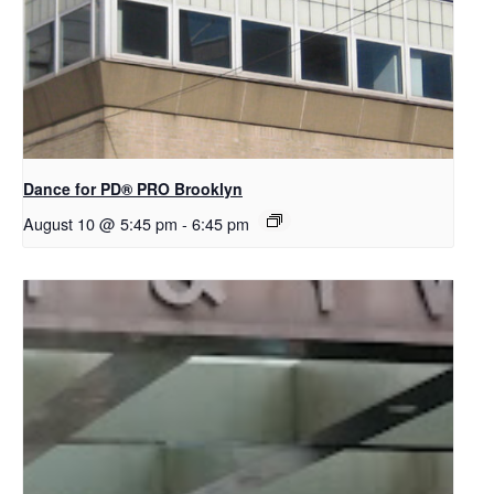
Dance for PD​® PRO Brooklyn
August 10 @ 5:45 pm
-
6:45 pm