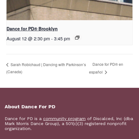
D​​ance for PD® Brooklyn
August 12 @ 2:30 pm
-
3:45 pm
D​​ance for PD® en
Sarah Robichaud | Dancing with Parkinson’s
(Canada)
español
About Dance For PD
Dance for PD is a
community program
of Discalced, Inc (dba
Mark Morris Dance Group), a 501(c)(3) registered nonprofit
organization.