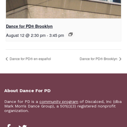
D​​ance for PD® Brooklyn
August 12 @ 2:30 pm
-
3:45 pm
D​​ance for PD® en español
D​​ance for PD® Brooklyn
About Dance For PD
Dance for PD is a
community program
of Discalced, Inc (dba
Mark Morris Dance Group), a 501(c)(3) registered nonprofit
organization.