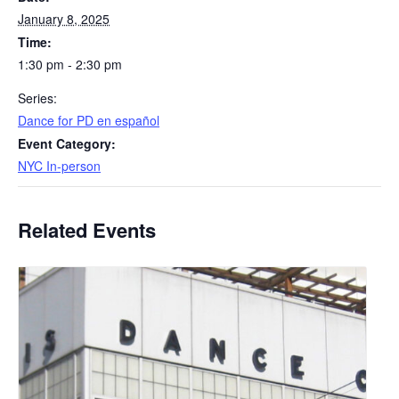
January 8, 2025
Time:
1:30 pm - 2:30 pm
Series:
​Dance for PD en español
Event Category:
NYC In-person
Related Events