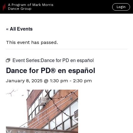
A Program of Mark Morris
Login
Dance Group
« All Events
This event has passed.
Event Series:
​Dance for PD en español
D​​ance for PD® en español
January 8, 2025 @ 1:30 pm
-
2:30 pm