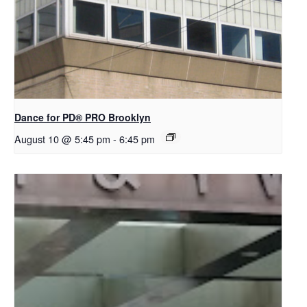
Dance for PD​® PRO Brooklyn
August 10 @ 5:45 pm
-
6:45 pm