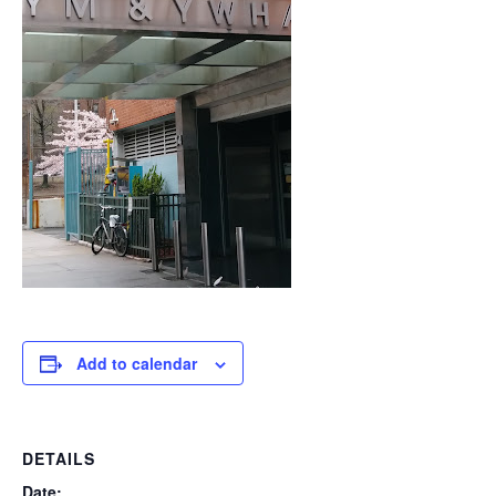
Add to calendar
DETAILS
Date: