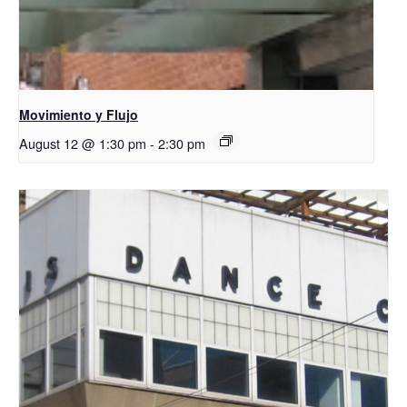
Movimiento y Flujo
August 12 @ 1:30 pm
-
2:30 pm