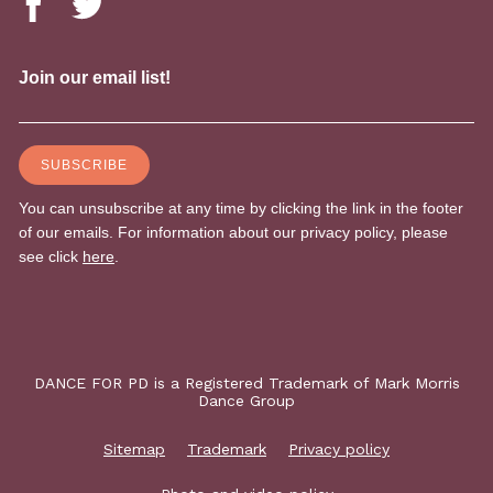
DANCE FOR PD is a Registered Trademark of Mark Morris
Dance Group
Sitemap
Trademark
Privacy policy