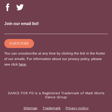
DANCE FOR PD is a Registered Trademark of Mark Morris
Dance Group
Sitemap
Trademark
Privacy policy