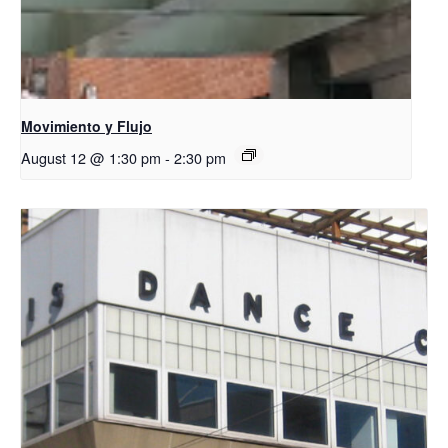
Movimiento y Flujo
August 12 @ 1:30 pm
-
2:30 pm