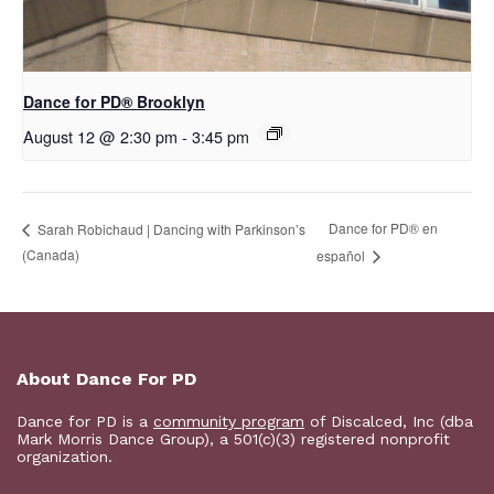
D​​ance for PD® Brooklyn
August 12 @ 2:30 pm
-
3:45 pm
D​​ance for PD® en
Sarah Robichaud | Dancing with Parkinson’s
(Canada)
español
About Dance For PD
Dance for PD is a
community program
of Discalced, Inc (dba
Mark Morris Dance Group), a 501(c)(3) registered nonprofit
organization.