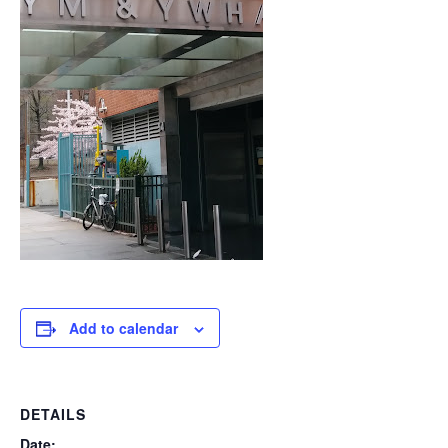
Add to calendar
DETAILS
Date: