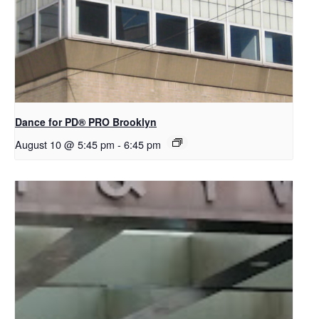
Dance for PD​® PRO Brooklyn
August 10 @ 5:45 pm
-
6:45 pm