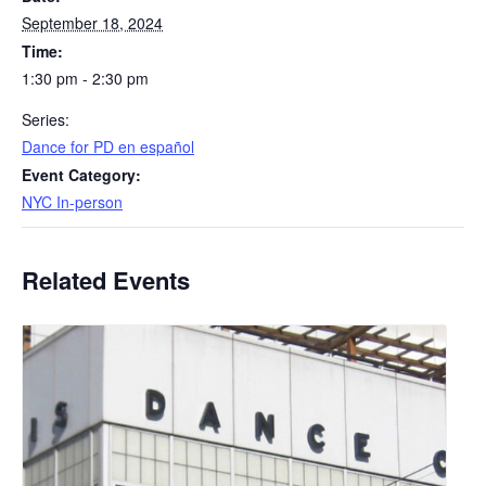
September 18, 2024
Time:
1:30 pm - 2:30 pm
Series:
​Dance for PD en español
Event Category:
NYC In-person
Related Events