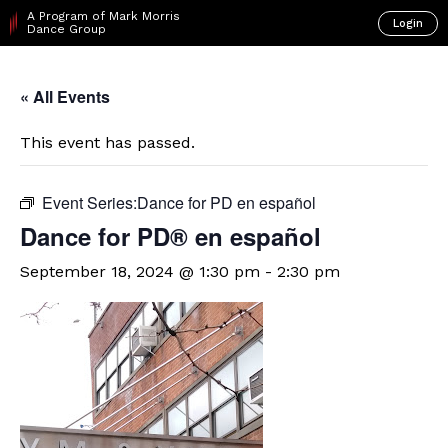
A Program of Mark Morris
Login
Dance Group
« All Events
This event has passed.
Event Series:
​Dance for PD en español
D​​ance for PD® en español
September 18, 2024 @ 1:30 pm
-
2:30 pm