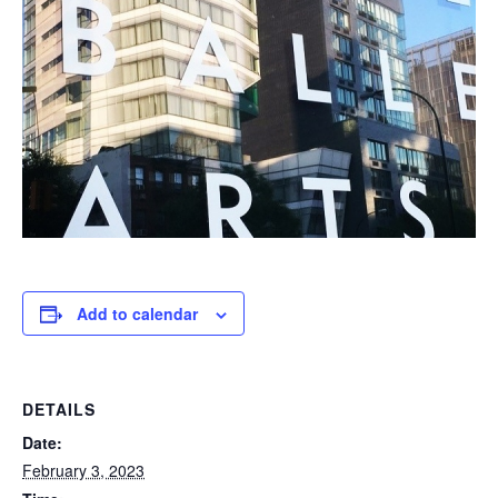
Add to calendar
DETAILS
Date:
February 3, 2023