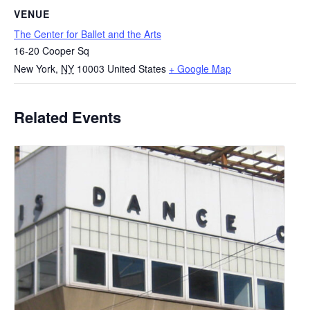
VENUE
The Center for Ballet and the Arts
16-20 Cooper Sq
New York
,
NY
10003
United States
+ Google Map
Related Events