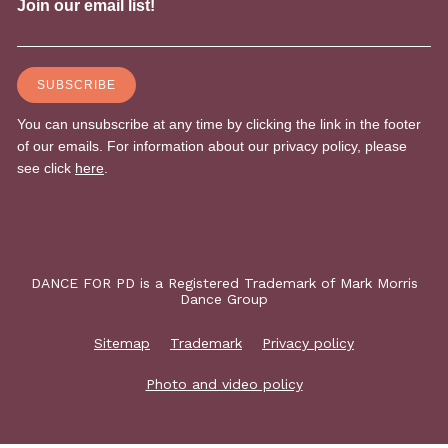
DANCE FOR PD is a Registered Trademark of Mark Morris
Dance Group
Sitemap
Trademark
Privacy policy
Photo and video policy