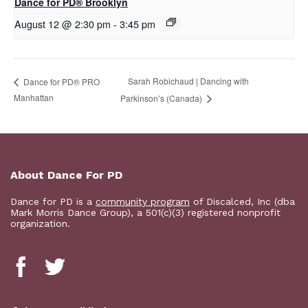
D​​ance for PD® Brooklyn
August 12 @ 2:30 pm
-
3:45 pm
Sarah Robichaud | Dancing with
Dance for PD® PRO
Manhattan
Parkinson’s (Canada)
About Dance For PD
Dance for PD is a
community program
of Discalced, Inc (dba
Mark Morris Dance Group), a 501(c)(3) registered nonprofit
organization.