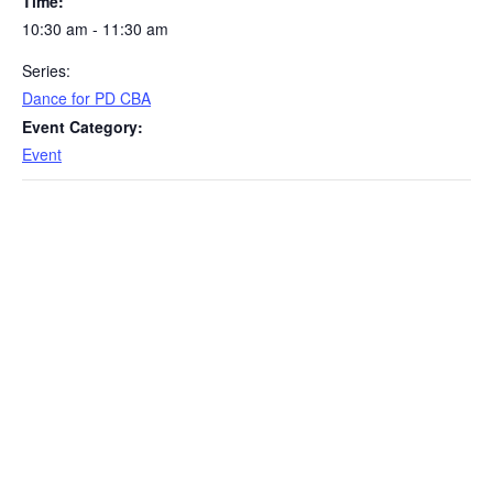
Time:
10:30 am - 11:30 am
Series:
Dance for PD CBA
Event Category:
Event