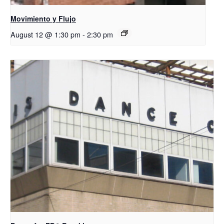
Movimiento y Flujo
August 12 @ 1:30 pm
-
2:30 pm