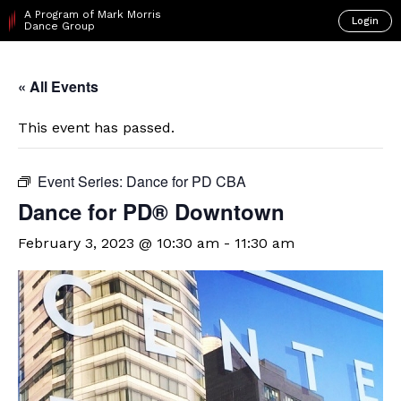
A Program of Mark Morris
Login
Dance Group
« All Events
This event has passed.
Event Series:
Dance for PD CBA
​Dance for PD® Downtown
February 3, 2023 @ 10:30 am
-
11:30 am