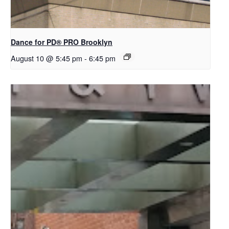
Dance for PD​® PRO Brooklyn
August 10 @ 5:45 pm
-
6:45 pm