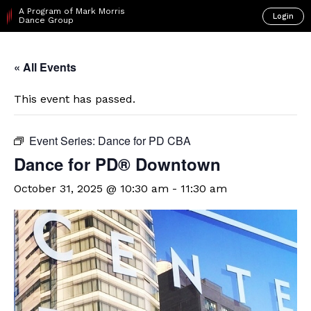
A Program of Mark Morris
Login
Dance Group
« All Events
This event has passed.
Event Series:
Dance for PD CBA
​Dance for PD® Downtown
October 31, 2025 @ 10:30 am
-
11:30 am