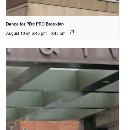
Dance for PD​® PRO Brooklyn
August 10 @ 5:45 pm
-
6:45 pm