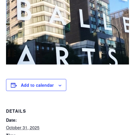
Add to calendar
DETAILS
Date:
October 31, 2025