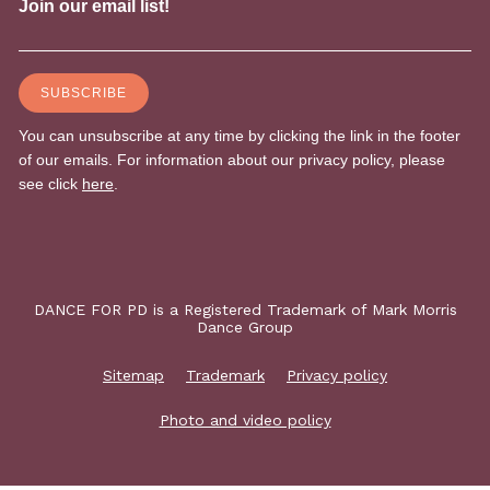
DANCE FOR PD is a Registered Trademark of Mark Morris
Dance Group
Sitemap
Trademark
Privacy policy
Photo and video policy