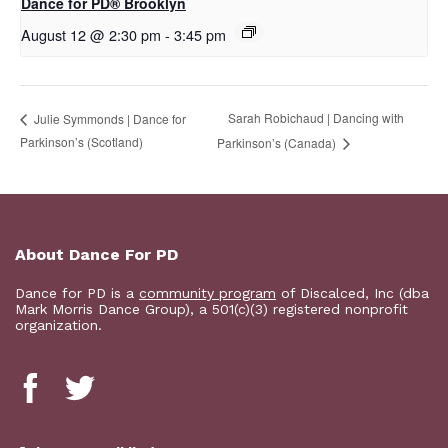
D​​ance for PD® Brooklyn
August 12 @ 2:30 pm
-
3:45 pm
Sarah Robichaud | Dancing with
Julie Symmonds | Dance for
Parkinson’s (Scotland)
Parkinson’s (Canada)
About Dance For PD
Dance for PD is a
community program
of Discalced, Inc (dba
Mark Morris Dance Group), a 501(c)(3) registered nonprofit
organization.