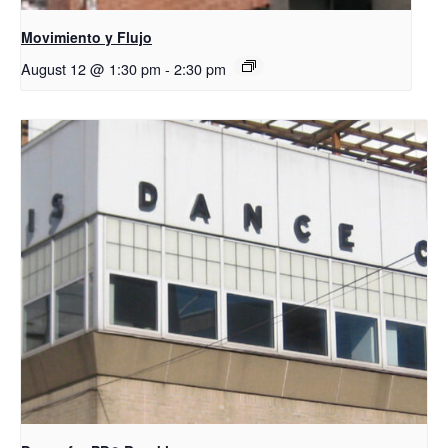
Movimiento y Flujo
August 12 @ 1:30 pm
-
2:30 pm