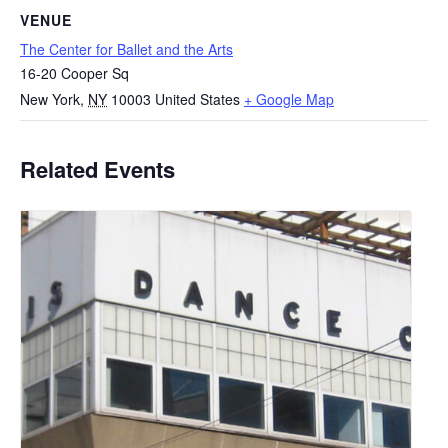
VENUE
The Center for Ballet and the Arts
16-20 Cooper Sq
New York
,
NY
10003
United States
+ Google Map
Related Events