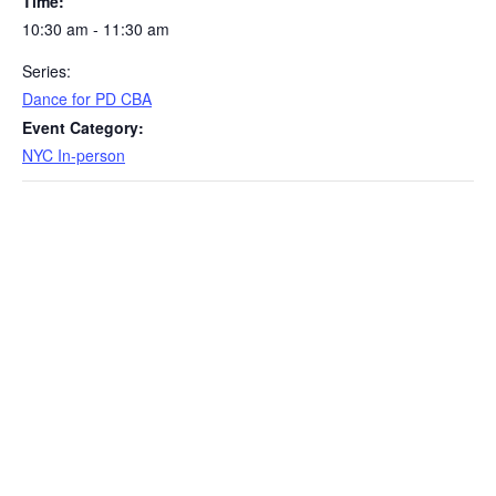
Time:
10:30 am - 11:30 am
Series:
Dance for PD CBA
Event Category:
NYC In-person