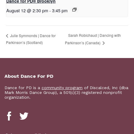
D​​ance for PD® Brooklyn
August 12 @ 2:30 pm
-
3:45 pm
Sarah Robichaud | Dancing with
Julie Symmonds | Dance for
Parkinson’s (Scotland)
Parkinson’s (Canada)
About Dance For PD
Dance for PD is a
community program
of Discalced, Inc (dba
Mark Morris Dance Group), a 501(c)(3) registered nonprofit
organization.