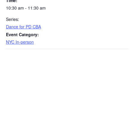
Time:
10:30 am - 11:30 am
Series:
Dance for PD CBA
Event Category:
NYC In-person