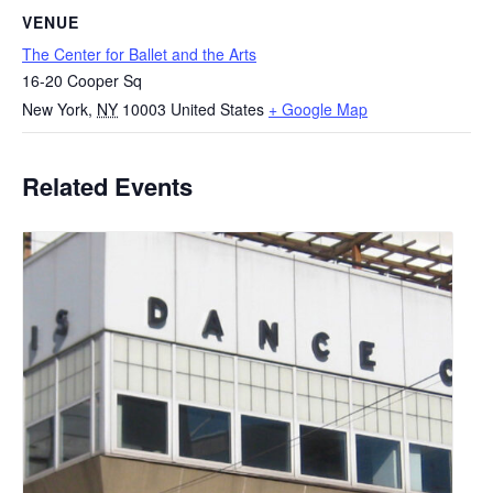
VENUE
The Center for Ballet and the Arts
16-20 Cooper Sq
New York
,
NY
10003
United States
+ Google Map
Related Events