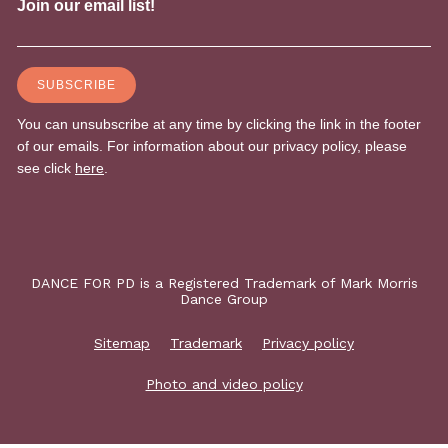
DANCE FOR PD is a Registered Trademark of Mark Morris
Dance Group
Sitemap
Trademark
Privacy policy
Photo and video policy