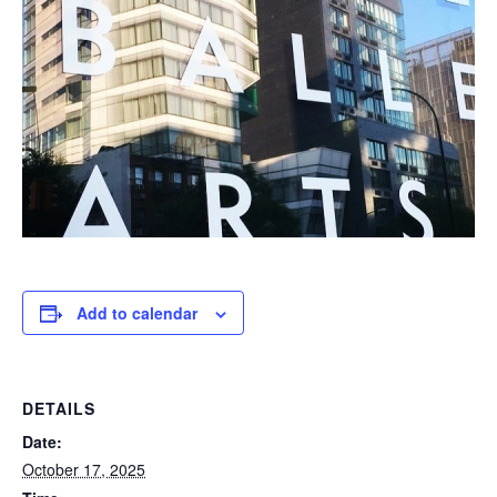
Add to calendar
DETAILS
Date:
October 17, 2025