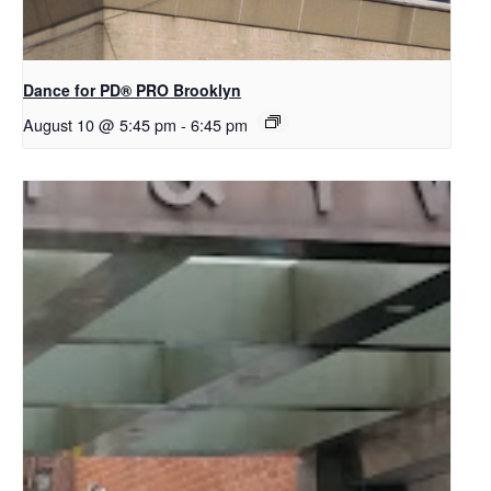
Dance for PD​® PRO Brooklyn
August 10 @ 5:45 pm
-
6:45 pm