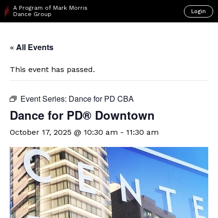
A Program of Mark Morris
Login
Dance Group
« All Events
This event has passed.
Event Series:
Dance for PD CBA
​Dance for PD® Downtown
October 17, 2025 @ 10:30 am
-
11:30 am