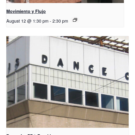
Movimiento y Flujo
August 12 @ 1:30 pm
-
2:30 pm