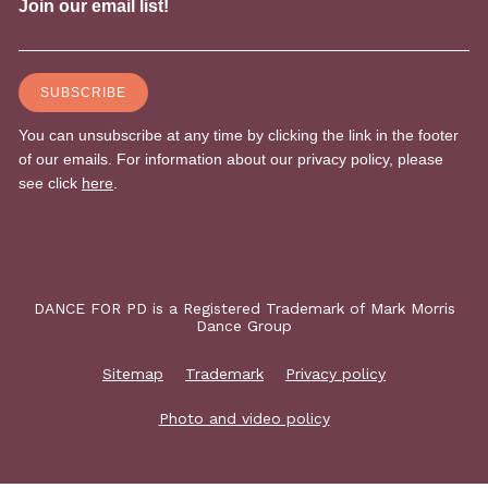
DANCE FOR PD is a Registered Trademark of Mark Morris
Dance Group
Sitemap
Trademark
Privacy policy
Photo and video policy