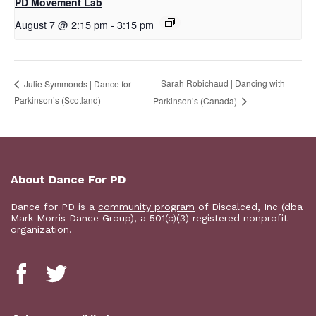
PD Movement Lab
August 7 @ 2:15 pm
-
3:15 pm
Sarah Robichaud | Dancing with
Julie Symmonds | Dance for
Parkinson’s (Scotland)
Parkinson’s (Canada)
About Dance For PD
Dance for PD is a
community program
of Discalced, Inc (dba
Mark Morris Dance Group), a 501(c)(3) registered nonprofit
organization.