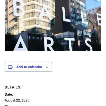
Add to calendar
DETAILS
Date:
August 22, 2025