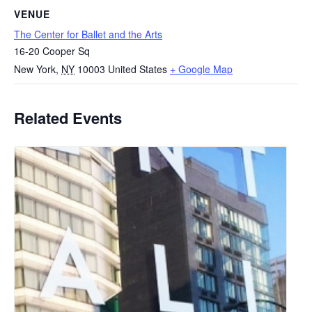
VENUE
The Center for Ballet and the Arts
16-20 Cooper Sq
New York
,
NY
10003
United States
+ Google Map
Related Events