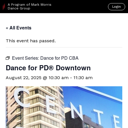
A Program of Mark Morris
Login
Dance Group
« All Events
This event has passed.
Event Series:
Dance for PD CBA
​Dance for PD® Downtown
August 22, 2025 @ 10:30 am
-
11:30 am