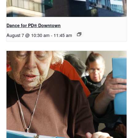
​Dance for PD® Downtown
August 7 @ 10:30 am
-
11:45 am