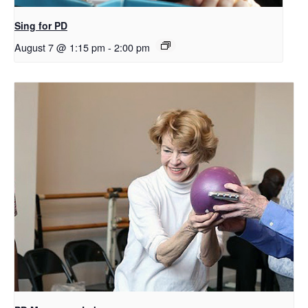
Sing for PD
August 7 @ 1:15 pm
-
2:00 pm