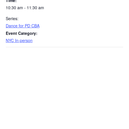
Time:
10:30 am - 11:30 am
Series:
Dance for PD CBA
Event Category:
NYC In-person