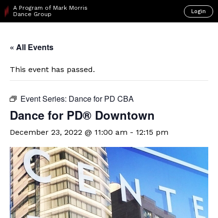
A Program of Mark Morris
Login
Dance Group
« All Events
This event has passed.
Event Series:
Dance for PD CBA
​Dance for PD® Downtown
December 23, 2022 @ 11:00 am
-
12:15 pm