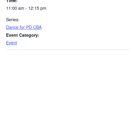
Time:
11:00 am - 12:15 pm
Series:
Dance for PD CBA
Event Category:
Event