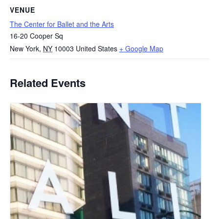
VENUE
The Center for Ballet and the Arts
16-20 Cooper Sq
New York
,
NY
10003
United States
+ Google Map
Related Events