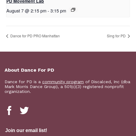
PD Movement Lab
August 7 @ 2:15 pm
-
3:15 pm
Dance for PD PRO Manhattan
Sing for PD
About Dance For PD
Dance for PD is a
community program
of Discalced, Inc (dba
Mark Morris Dance Group), a 501(c)(3) registered nonprofit
organization.