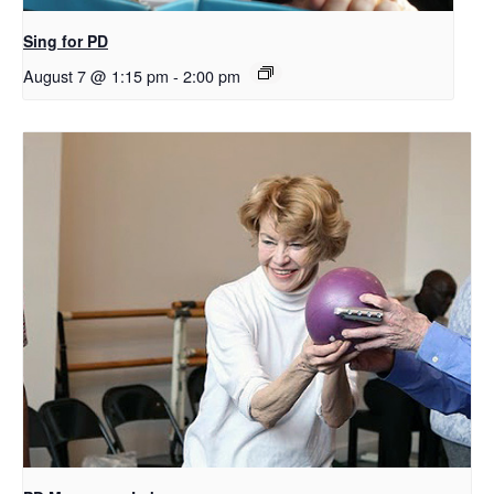
Sing for PD
August 7 @ 1:15 pm
-
2:00 pm