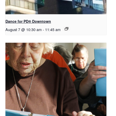
​Dance for PD® Downtown
August 7 @ 10:30 am
-
11:45 am