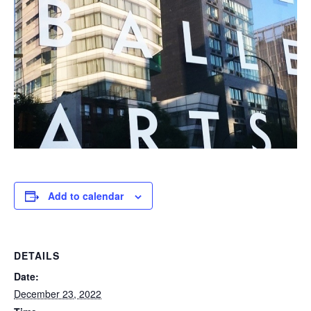
Add to calendar
DETAILS
Date:
December 23, 2022