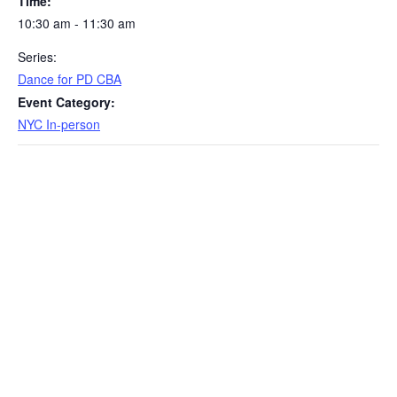
Time:
10:30 am - 11:30 am
Series:
Dance for PD CBA
Event Category:
NYC In-person