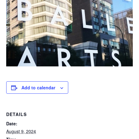
Add to calendar
DETAILS
Date:
August 9, 2024