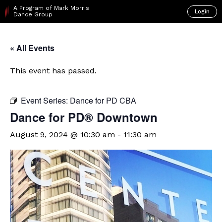
A Program of Mark Morris
Login
Dance Group
« All Events
This event has passed.
Event Series:
Dance for PD CBA
​Dance for PD® Downtown
August 9, 2024 @ 10:30 am
-
11:30 am