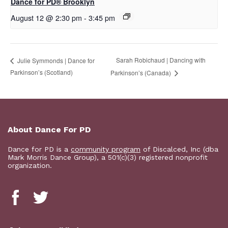
D​​ance for PD® Brooklyn
August 12 @ 2:30 pm
-
3:45 pm
Sarah Robichaud | Dancing with
Julie Symmonds | Dance for
Parkinson’s (Scotland)
Parkinson’s (Canada)
About Dance For PD
Dance for PD is a
community program
of Discalced, Inc (dba
Mark Morris Dance Group), a 501(c)(3) registered nonprofit
organization.