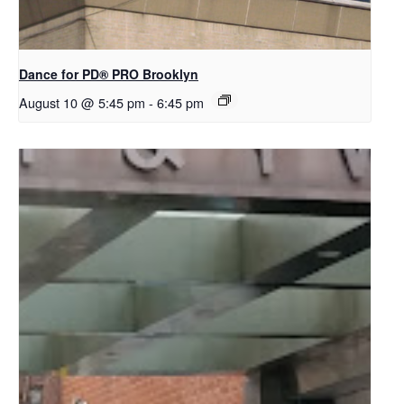
Dance for PD​® PRO Brooklyn
August 10 @ 5:45 pm
-
6:45 pm