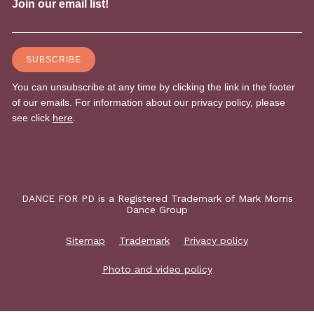
DANCE FOR PD is a Registered Trademark of Mark Morris
Dance Group
Sitemap
Trademark
Privacy policy
Photo and video policy