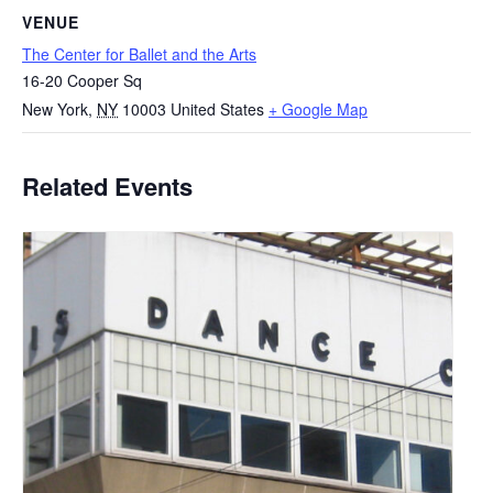
VENUE
The Center for Ballet and the Arts
16-20 Cooper Sq
New York
,
NY
10003
United States
+ Google Map
Related Events