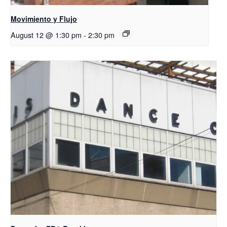
Movimiento y Flujo
August 12 @ 1:30 pm
-
2:30 pm