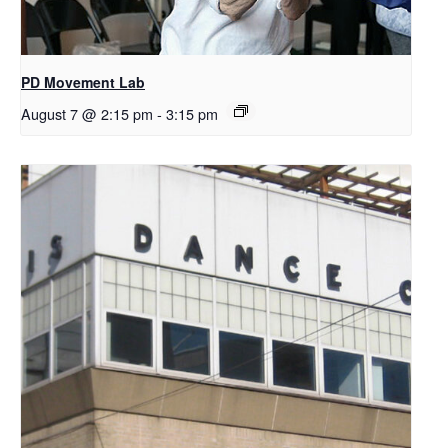
PD Movement Lab
August 7 @ 2:15 pm
-
3:15 pm