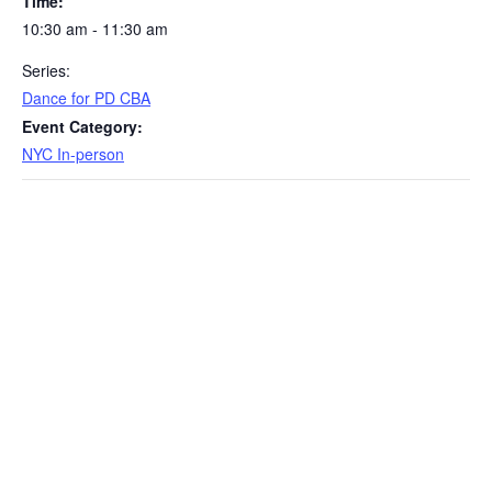
Time:
10:30 am - 11:30 am
Series:
Dance for PD CBA
Event Category:
NYC In-person