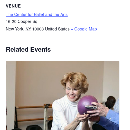
VENUE
The Center for Ballet and the Arts
16-20 Cooper Sq
New York
,
NY
10003
United States
+ Google Map
Related Events