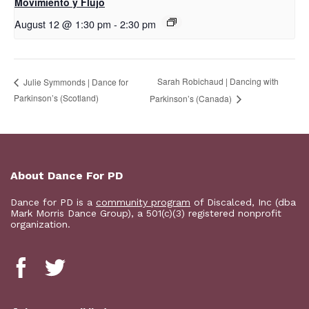
Movimiento y Flujo
August 12 @ 1:30 pm
-
2:30 pm
Sarah Robichaud | Dancing with
Julie Symmonds | Dance for
Parkinson’s (Scotland)
Parkinson’s (Canada)
About Dance For PD
Dance for PD is a
community program
of Discalced, Inc (dba
Mark Morris Dance Group), a 501(c)(3) registered nonprofit
organization.