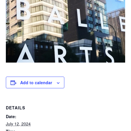
Add to calendar
DETAILS
Date:
July 12, 2024