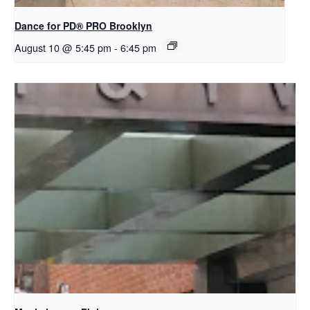
Dance for PD​® PRO Brooklyn
August 10 @ 5:45 pm
-
6:45 pm