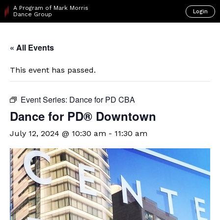
A Program of Mark Morris
Login
Dance Group
« All Events
This event has passed.
Event Series:
Dance for PD CBA
​Dance for PD® Downtown
July 12, 2024 @ 10:30 am
-
11:30 am