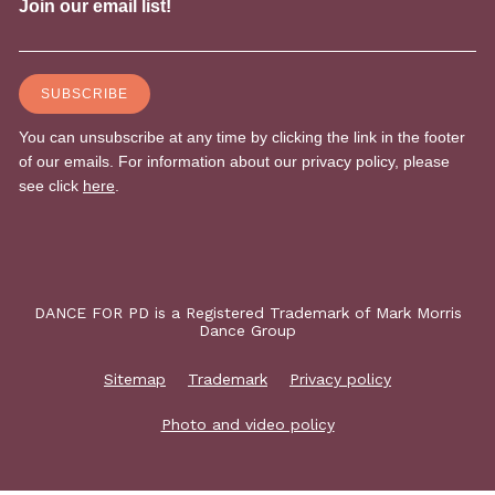
DANCE FOR PD is a Registered Trademark of Mark Morris
Dance Group
Sitemap
Trademark
Privacy policy
Photo and video policy