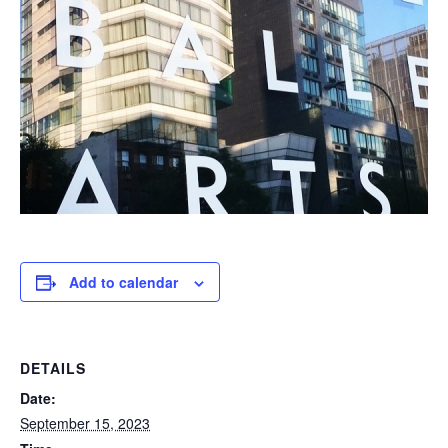
Add to calendar
DETAILS
Date:
September 15, 2023