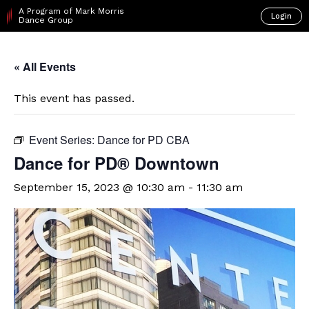
A Program of Mark Morris
Login
Dance Group
« All Events
This event has passed.
Event Series:
Dance for PD CBA
​Dance for PD® Downtown
September 15, 2023 @ 10:30 am
-
11:30 am