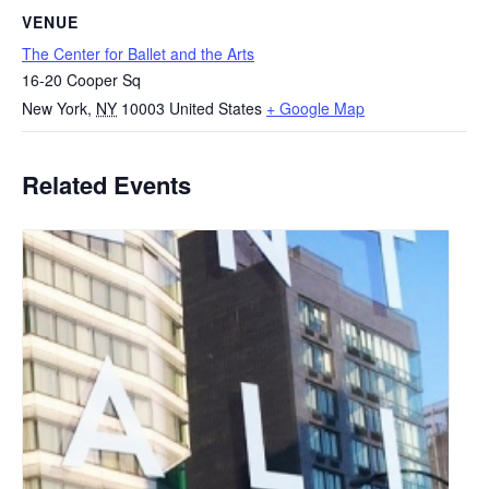
VENUE
The Center for Ballet and the Arts
16-20 Cooper Sq
New York
,
NY
10003
United States
+ Google Map
Related Events