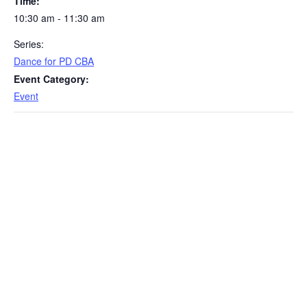
Time:
10:30 am - 11:30 am
Series:
Dance for PD CBA
Event Category:
Event