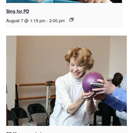
Sing for PD
August 7 @ 1:15 pm
-
2:00 pm