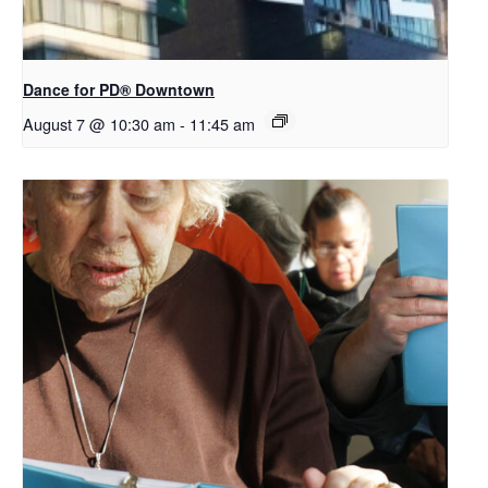
​Dance for PD® Downtown
August 7 @ 10:30 am
-
11:45 am