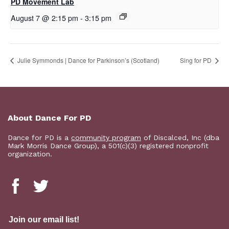
PD Movement Lab
August 7 @ 2:15 pm
-
3:15 pm
Julie Symmonds | Dance for Parkinson’s (Scotland)
Sing for PD
About Dance For PD
Dance for PD is a
community program
of Discalced, Inc (dba
Mark Morris Dance Group), a 501(c)(3) registered nonprofit
organization.