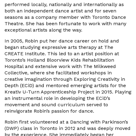
performed locally, nationally and internationally as
both an independent dance artist and for seven
seasons as a company member with Toronto Dance
Theatre. She has been fortunate to work with many
exceptional artists along the way.
In 2005, Robin put her dance career on hold and
began studying expressive arts therapy at The
CREATE Institute. This led to an artist position at
Toronto’s Holland Bloorview Kids Rehabilitation
Hospital and extensive work with The Milkweed
Collective, where she facilitated workshops in
creative imagination through Exploring Creativity in
Depth (ECiD) and mentored emerging artists for the
Kreativ U-Turn Apprenticeship Project in 2015. Playing
an instrumental role in developing the ECiD’s
movement and sound curriculum served to
reinvigorate Robin’s passion for dance.
Robin first volunteered at a Dancing with Parkinson’s
(DWP) class in Toronto in 2012 and was deeply moved
by the experience. She immediately began her