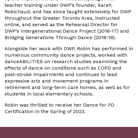
teacher training under DWP’s founder, Sarah
Robichaud, and has since taught extensively for DWP
throughout the Greater Toronto Area, instructed
online, and served as the Rehearsal Director for
DWP’s Intergenerational Dance Project (2016-17) and
Bridging Generations Through Dance (2018-19).
Alongside her work with DWP, Robin has performed in
numerous community dance projects, worked with
danceABILITIES on research studies examining the
effects of dance on conditions such as COPD and
post-stroke impairments and continues to lead
expressive arts and movement programs in
retirement and long-term care homes, as well as for
students in local elementary schools.
Robin was thrilled to receive her Dance for PD
Certification in the Spring of 2023.