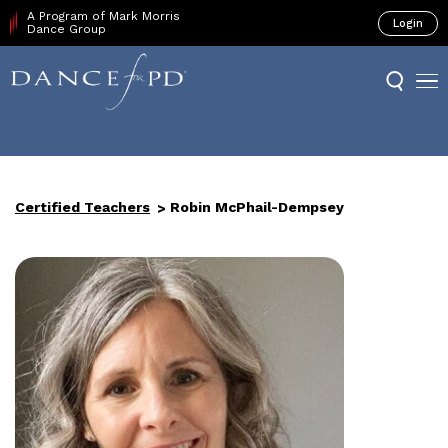
A Program of Mark Morris
Login
Dance Group
Certified Teachers
Robin McPhail-Dempsey