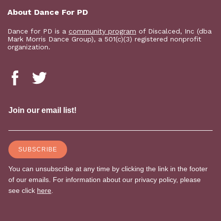
About Dance For PD
Dance for PD is a
community program
of Discalced, Inc (dba
Mark Morris Dance Group), a 501(c)(3) registered nonprofit
organization.