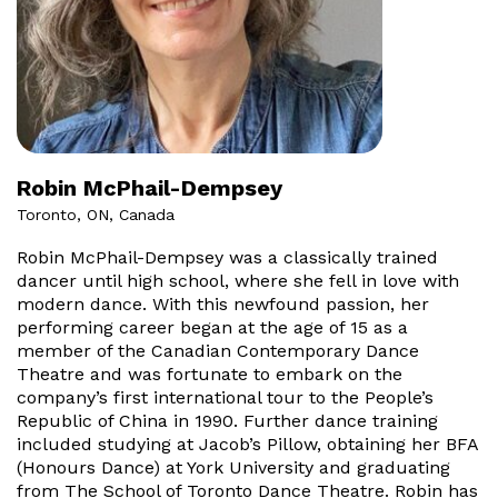
Robin McPhail-Dempsey
Toronto, ON, Canada
Robin McPhail-Dempsey was a classically trained
dancer until high school, where she fell in love with
modern dance. With this newfound passion, her
performing career began at the age of 15 as a
member of the Canadian Contemporary Dance
Theatre and was fortunate to embark on the
company’s first international tour to the People’s
Republic of China in 1990. Further dance training
included studying at Jacob’s Pillow, obtaining her BFA
(Honours Dance) at York University and graduating
from The School of Toronto Dance Theatre. Robin has