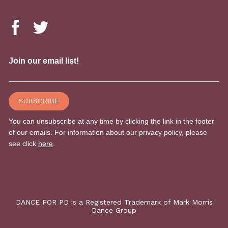
DANCE FOR PD is a Registered Trademark of Mark Morris
Dance Group