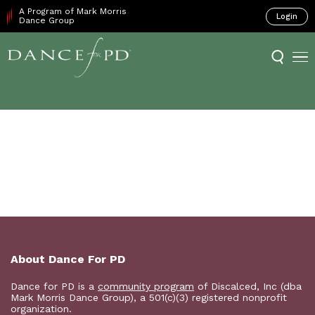
A Program of Mark Morris
Login
Dance Group
About Dance For PD
Dance for PD is a
community program
of Discalced, Inc (dba
Mark Morris Dance Group), a 501(c)(3) registered nonprofit
organization.